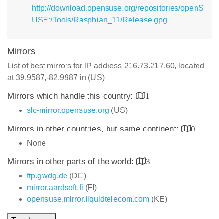
http://download.opensuse.org/repositories/openS
USE:/Tools/Raspbian_11/Release.gpg
Mirrors
List of best mirrors for IP address 216.73.217.60, located
at 39.9587,-82.9987 in (US)
Mirrors which handle this country:
1
slc-mirror.opensuse.org
(US)
Mirrors in other countries, but same continent:
0
None
Mirrors in other parts of the world:
3
ftp.gwdg.de
(DE)
mirror.aardsoft.fi
(FI)
opensuse.mirror.liquidtelecom.com
(KE)