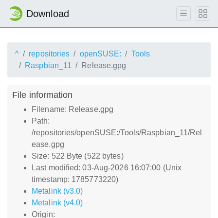
Download
^
repositories
openSUSE:
Tools
Raspbian_11
Release.gpg
File information
Filename: Release.gpg
Path:
/repositories/openSUSE:/Tools/Raspbian_11/Rel
ease.gpg
Size: 522 Byte (522 bytes)
Last modified: 03-Aug-2026 16:07:00 (Unix
timestamp: 1785773220)
Metalink (v3.0)
Metalink (v4.0)
Origin: