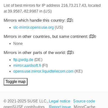
List of best mirrors for IP address 216.73.217.43, located
at 39.9587,-82.9987 in (US)
Mirrors which handle this country:
1
slc-mirror.opensuse.org
(US)
Mirrors in other countries, but same continent:
0
None
Mirrors in other parts of the world:
3
ftp.gwdg.de
(DE)
mirror.aardsoft.fi
(FI)
opensuse.mirror.liquidtelecom.com
(KE)
Toggle map
© 2021-2025 SUSE LLC.,
Legal notice
Source code
openSUSE contributors
Report issue
MirrorCache