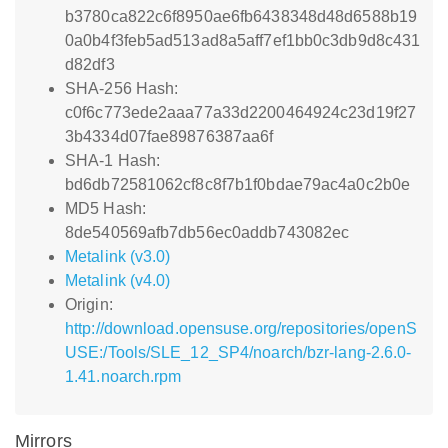
b3780ca822c6f8950ae6fb6438348d48d6588b19
0a0b4f3feb5ad513ad8a5aff7ef1bb0c3db9d8c431
d82df3
SHA-256 Hash:
c0f6c773ede2aaa77a33d2200464924c23d19f27
3b4334d07fae89876387aa6f
SHA-1 Hash:
bd6db72581062cf8c8f7b1f0bdae79ac4a0c2b0e
MD5 Hash:
8de540569afb7db56ec0addb743082ec
Metalink (v3.0)
Metalink (v4.0)
Origin:
http://download.opensuse.org/repositories/openS
USE:/Tools/SLE_12_SP4/noarch/bzr-lang-2.6.0-
1.41.noarch.rpm
Mirrors