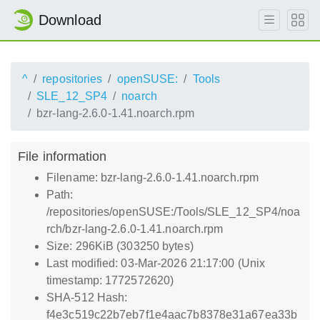
Download
^
repositories
openSUSE:
Tools
SLE_12_SP4
noarch
bzr-lang-2.6.0-1.41.noarch.rpm
File information
Filename: bzr-lang-2.6.0-1.41.noarch.rpm
Path:
/repositories/openSUSE:/Tools/SLE_12_SP4/noa
rch/bzr-lang-2.6.0-1.41.noarch.rpm
Size: 296KiB (303250 bytes)
Last modified: 03-Mar-2026 21:17:00 (Unix
timestamp: 1772572620)
SHA-512 Hash:
f4e3c519c22b7eb7f1e4aac7b8378e31a67ea33b