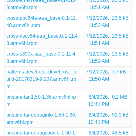
cross-armv7l-aaa_base-0.1-11.4
7/12/2026,
23.5 kB
8.armv6hl.rpm
11:51 AM
cross-ppc64le-aaa_base-0.1-11.
7/12/2026,
23.5 kB
48.armv6hl.rpm
11:52 AM
cross-riscv64-aaa_base-0.1-11.4
7/12/2026,
23.5 kB
8.armv6hl.rpm
11:51 AM
cross-s390x-aaa_base-0.1-11.4
7/12/2026,
23.5 kB
8.armv6hl.rpm
11:52 AM
patterns-devel-osc-devel_osc_b
7/12/2026,
7.7 kB
uild-20170319-9.107.armv6hl.rp
11:50 AM
m
pristine-tar-1.50-1.36.armv6hl.rp
8/4/2026,
0.2 MB
m
10:41 PM
pristine-tar-debuginfo-1.50-1.36.
8/4/2026,
91.0 kB
armv6hl.rpm
10:41 PM
pristine-tar-debugsource-1.50-1.
8/4/2026,
48.5 kB