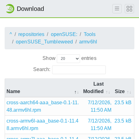
Download
^
repositories
openSUSE:
Tools
openSUSE_Tumbleweed
armv6hl
Show
entries
Search:
Last
Name
Modified
Size
cross-aarch64-aaa_base-0.1-11.
7/12/2026,
23.5 kB
48.armv6hl.rpm
11:50 AM
cross-armv6l-aaa_base-0.1-11.4
7/12/2026,
23.5 kB
8.armv6hl.rpm
11:50 AM