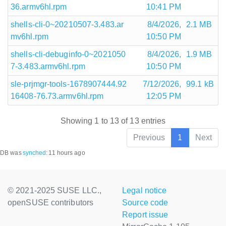
36.armv6hl.rpm
10:41 PM
shells-cli-0~20210507-3.483.ar
8/4/2026,
2.1 MB
mv6hl.rpm
10:50 PM
shells-cli-debuginfo-0~2021050
8/4/2026,
1.9 MB
7-3.483.armv6hl.rpm
10:50 PM
sle-prjmgr-tools-1678907444.92
7/12/2026,
99.1 kB
16408-76.73.armv6hl.rpm
12:05 PM
Showing 1 to 13 of 13 entries
Previous
1
Next
DB was
synched
:
11 hours ago
© 2021-2025 SUSE LLC.,
Legal notice
openSUSE contributors
Source code
Report issue