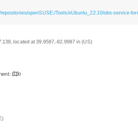
/repositories/openSUSE:/Tools/xUbuntu_22.10/obs-service-fo
17.138, located at 39.9587,-82.9987 in (US)
inent:
0
E)