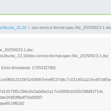
xUbuntu_22.10
obs-service-format-spec-file_20250923-1.ds
ile_20250923-1.dsc
/xUbuntu_22.10/obs-service-format-spec-file_20250923-1.dsc
0 (Unix timestamp: 1765332780)
61ce0fb0c2210b5243f497e4e8f137d6c7c021401a214cd57d65e
7d13575f5c296c6b3a0d0e2a17ce5950cb500c58fd93714c
de299f2f8bdf75b0f30f7
abe8618f6182