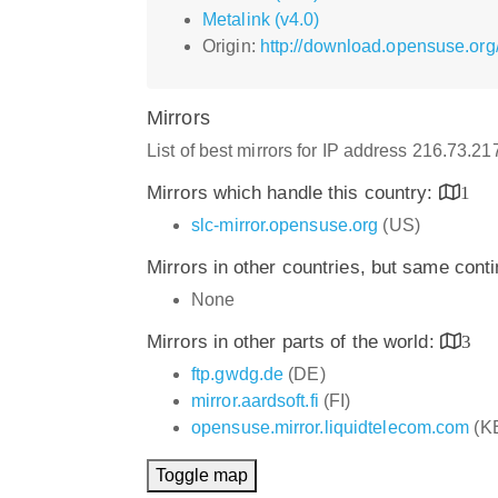
Metalink (v4.0)
Origin:
http://download.opensuse.org
Mirrors
List of best mirrors for IP address 216.73.2
Mirrors which handle this country:
1
slc-mirror.opensuse.org
(US)
Mirrors in other countries, but same cont
None
Mirrors in other parts of the world:
3
ftp.gwdg.de
(DE)
mirror.aardsoft.fi
(FI)
opensuse.mirror.liquidtelecom.com
(K
Toggle map