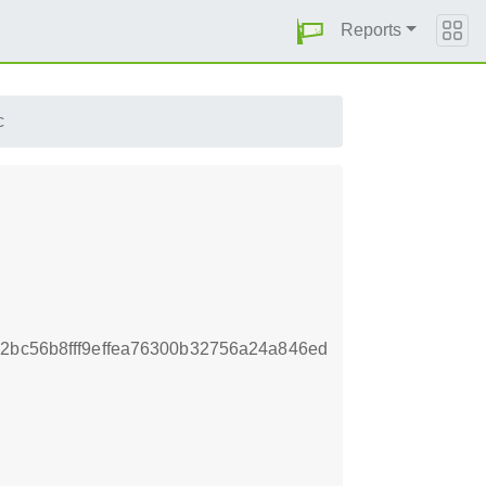
Reports
c
2bc56b8fff9effea76300b32756a24a846ed