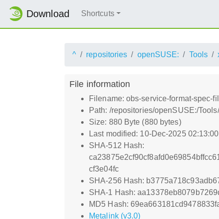
Download
Shortcuts
^
repositories
openSUSE:
Tools
File information
Filename: obs-service-format-spec-f
Path: /repositories/openSUSE:/Tools
Size: 880 Byte (880 bytes)
Last modified: 10-Dec-2025 02:13:0
SHA-512 Hash:
ca23875e2cf90cf8afd0e69854bffcc
cf3e04fc
SHA-256 Hash: b3775a718c93adb6
SHA-1 Hash: aa13378eb8079b7269d
MD5 Hash: 69ea663181cd9478833f
Metalink (v3.0)