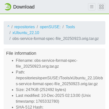
Download
^
repositories
openSUSE:
Tools
xUbuntu_22.10
obs-service-format-spec-file_20250923.orig.tar.gz
File information
Filename: obs-service-format-spec-
file_20250923.orig.tar.gz
Path:
/repositories/openSUSE:/Tools/xUbuntu_22.10/ob
s-service-format-spec-file_20250923.orig.tar.gz
Size: 247KiB (252492 bytes)
Last modified: 10-Dec-2025 02:13:00 (Unix
timestamp: 1765332780)
SHA-512 Hash: