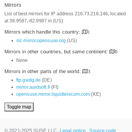
Mirrors
List of best mirrors for IP address 216.73.216.146, located
at 39.9587,-82.9987 in (US)
Mirrors which handle this country:
1
slc-mirror.opensuse.org
(US)
Mirrors in other countries, but same continent:
0
None
Mirrors in other parts of the world:
3
ftp.gwdg.de
(DE)
mirror.aardsoft.fi
(FI)
opensuse.mirror.liquidtelecom.com
(KE)
Toggle map
© 2021-2025 SUSE LLC.,
Legal notice
Source code