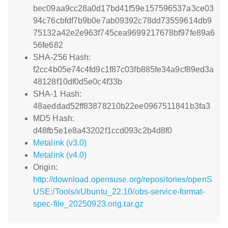
bec09aa9cc28a0d17bd41f59e157596537a3ce03
94c76cbfdf7b9b0e7ab09392c78dd73559614db9
75132a42e2e963f745cea9699217678bf97fe89a6
56fe682
SHA-256 Hash:
f2cc4b05e74c4fd9c1f87c03fb885fe34a9cf89ed3a
48128f10df0d5e0c4f33b
SHA-1 Hash:
48aeddad52ff83878210b22ee0967511841b3fa3
MD5 Hash:
d48fb5e1e8a43202f1ccd093c2b4d8f0
Metalink (v3.0)
Metalink (v4.0)
Origin:
http://download.opensuse.org/repositories/openS
USE:/Tools/xUbuntu_22.10/obs-service-format-
spec-file_20250923.orig.tar.gz