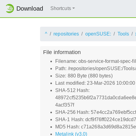
Download
Shortcuts
^
repositories
openSUSE:
Tools
File information
Filename: obs-service-format-spec-f
Path: /repositories/openSUSE:/Tools
Size: 880 Byte (880 bytes)
Last modified: 23-Mar-2026 10:00:0
SHA-512 Hash:
48972cf5235b6f2a7731da0cda6ee8e
4acf357f
SHA-256 Hash: 57e4cc2a769ebf5cc
SHA-1 Hash: dcf9f76ff0224ce19dc
MD5 Hash: c71a268a3d69d8a2815
Metalink (v3.0)