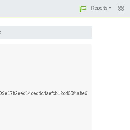
Reports
c
9e17ff2eed14ceddc4aefcb12cd65f4affe6