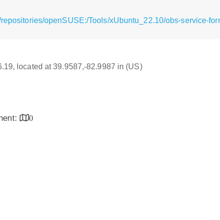
/repositories/openSUSE:/Tools/xUbuntu_22.10/obs-service-fo
16.19, located at 39.9587,-82.9987 in (US)
inent:
0