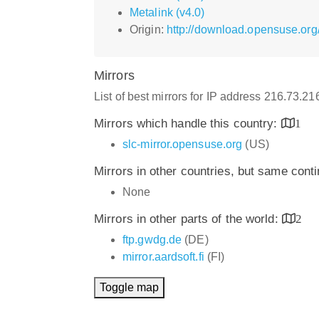
Metalink (v4.0)
Origin:
http://download.opensuse.org
Mirrors
List of best mirrors for IP address 216.73.2
Mirrors which handle this country:
1
slc-mirror.opensuse.org
(US)
Mirrors in other countries, but same cont
None
Mirrors in other parts of the world:
2
ftp.gwdg.de
(DE)
mirror.aardsoft.fi
(FI)
Toggle map