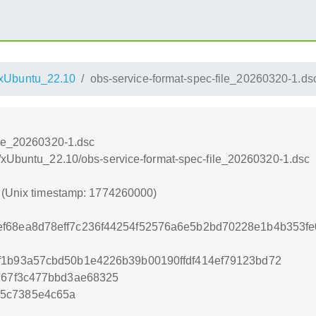
xUbuntu_22.10
obs-service-format-spec-file_20260320-1.ds
ile_20260320-1.dsc
/xUbuntu_22.10/obs-service-format-spec-file_20260320-1.dsc
0 (Unix timestamp: 1774260000)
f68ea8d78eff7c236f44254f52576a6e5b2bd70228e1b4b353fe0
f1b93a57cbd50b1e4226b39b00190ffdf414ef79123bd72
d767f3c477bbd3ae68325
e5c7385e4c65a