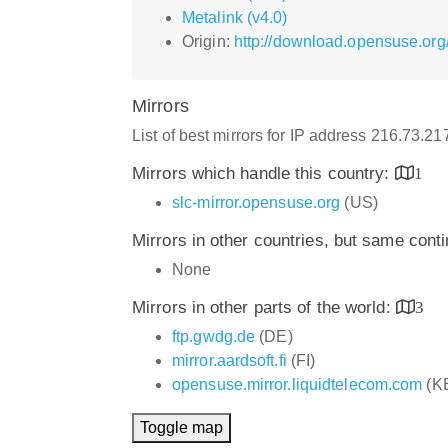
Metalink (v4.0)
Origin:
http://download.opensuse.or
Mirrors
List of best mirrors for IP address 216.73.2
Mirrors which handle this country:
1
slc-mirror.opensuse.org
(US)
Mirrors in other countries, but same cont
None
Mirrors in other parts of the world:
3
ftp.gwdg.de
(DE)
mirror.aardsoft.fi
(FI)
opensuse.mirror.liquidtelecom.com
(K
Toggle map