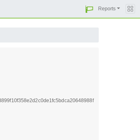
Reports
899f10f358e2d2c0de1fc5bdca20648988f