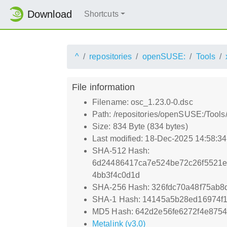
Download
Shortcuts
^
repositories
openSUSE:
Tools
File information
Filename: osc_1.23.0-0.dsc
Path: /repositories/openSUSE:/Tool
Size: 834 Byte (834 bytes)
Last modified: 18-Dec-2025 14:58:3
SHA-512 Hash:
6d24486417ca7e524be72c26f5521e
4bb3f4c0d1d
SHA-256 Hash: 326fdc70a48f75ab
SHA-1 Hash: 14145a5b28ed16974f
MD5 Hash: 642d2e56fe6272f4e875
Metalink (v3.0)