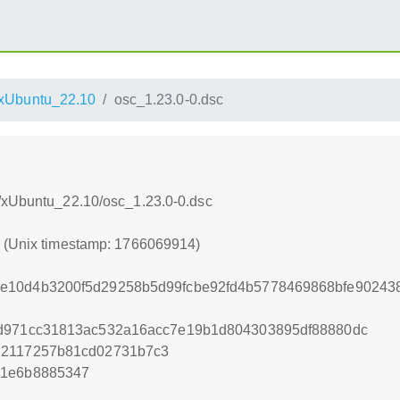
xUbuntu_22.10
osc_1.23.0-0.dsc
s/xUbuntu_22.10/osc_1.23.0-0.dsc
4 (Unix timestamp: 1766069914)
e10d4b3200f5d29258b5d99fcbe92fd4b5778469868bfe902438
8d971cc31813ac532a16acc7e19b1d804303895df88880dc
12117257b81cd02731b7c3
41e6b8885347