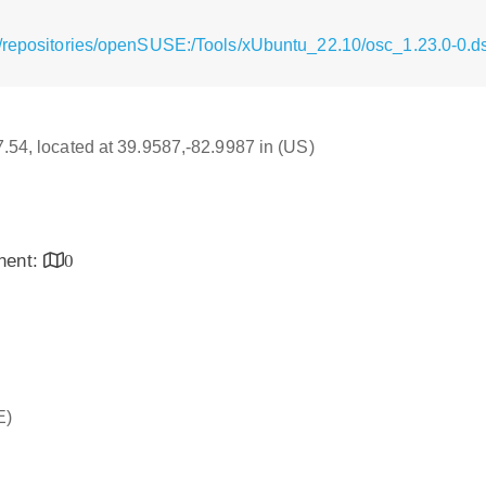
g/repositories/openSUSE:/Tools/xUbuntu_22.10/osc_1.23.0-0.d
17.54, located at 39.9587,-82.9987 in (US)
inent:
0
E)