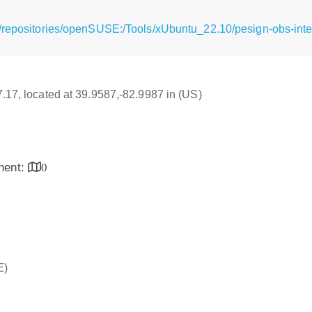
/repositories/openSUSE:/Tools/xUbuntu_22.10/pesign-obs-inte
17.17, located at 39.9587,-82.9987 in (US)
inent:
0
E)