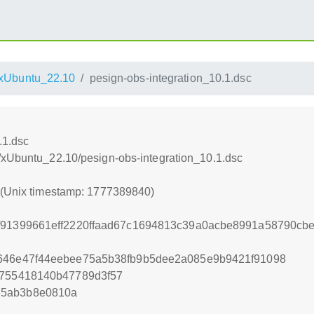
xUbuntu_22.10
pesign-obs-integration_10.1.dsc
.1.dsc
/xUbuntu_22.10/pesign-obs-integration_10.1.dsc
0 (Unix timestamp: 1777389840)
2f91399661eff2220ffaad67c1694813c39a0acbe8991a58790c
9646e47f44eebee75a5b38fb9b5dee2a085e9b9421f91098
8755418140b47789d3f57
85ab3b8e0810a