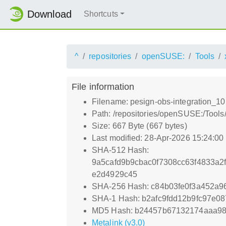
Download
Shortcuts
^
repositories
openSUSE:
Tools
File information
Filename: pesign-obs-integration_10
Path: /repositories/openSUSE:/Tools
Size: 667 Byte (667 bytes)
Last modified: 28-Apr-2026 15:24:0
SHA-512 Hash:
9a5cafd9b9cbac0f7308cc63f4833a
e2d4929c45
SHA-256 Hash: c84b03fe0f3a452a
SHA-1 Hash: b2afc9fdd12b9fc97e0
MD5 Hash: b24457b67132174aaa9
Metalink (v3.0)