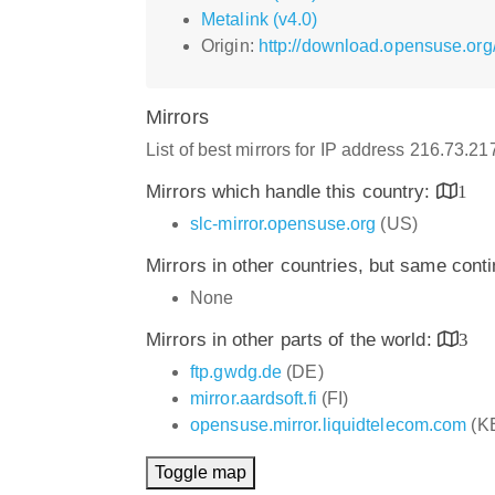
Metalink (v4.0)
Origin:
http://download.opensuse.org
Mirrors
List of best mirrors for IP address 216.73.2
Mirrors which handle this country:
1
slc-mirror.opensuse.org
(US)
Mirrors in other countries, but same cont
None
Mirrors in other parts of the world:
3
ftp.gwdg.de
(DE)
mirror.aardsoft.fi
(FI)
opensuse.mirror.liquidtelecom.com
(K
Toggle map