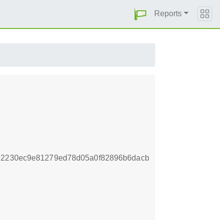
Reports
be2230ec9e81279ed78d05a0f82896b6dacb