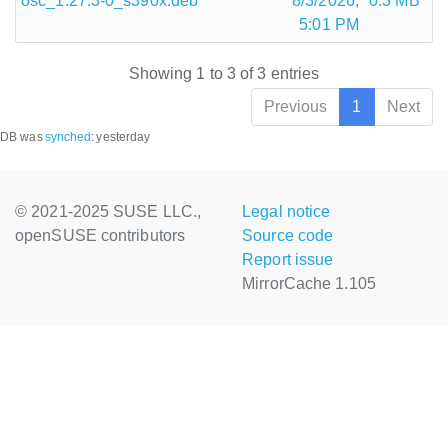
osc_1.27.3-0_s390x.deb
8/3/2026,
0.3 MB
5:01 PM
Showing 1 to 3 of 3 entries
Previous
1
Next
DB was
synched
:
yesterday
© 2021-2025 SUSE LLC.,
Legal notice
openSUSE contributors
Source code
Report issue
MirrorCache 1.105