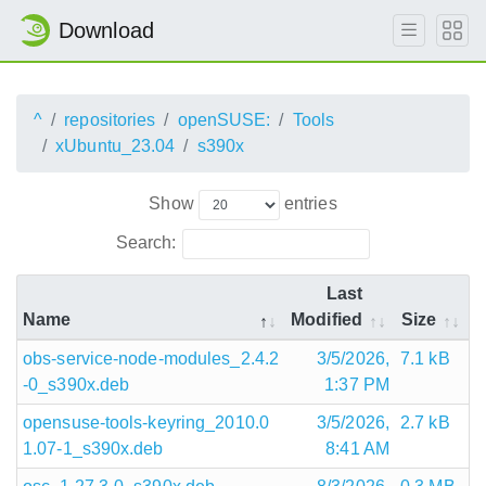
Download
^
repositories
openSUSE:
Tools
xUbuntu_23.04
s390x
Show
entries
Search:
Last
Name
Modified
Size
obs-service-node-modules_2.4.2
3/5/2026,
7.1 kB
-0_s390x.deb
1:37 PM
opensuse-tools-keyring_2010.0
3/5/2026,
2.7 kB
1.07-1_s390x.deb
8:41 AM