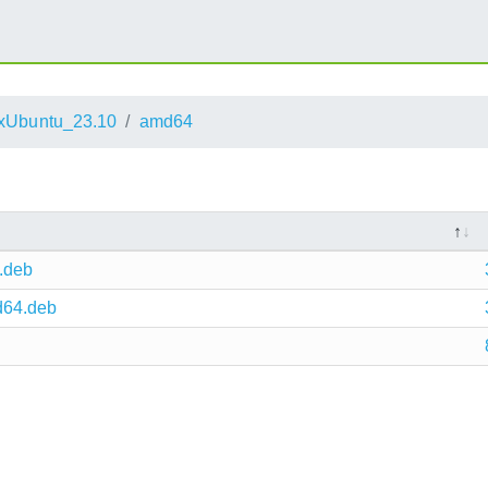
xUbuntu_23.10
amd64
.deb
d64.deb