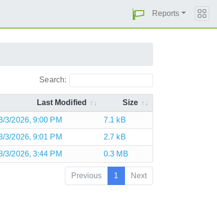
Reports
Search:
Last Modified
Size
3/3/2026, 9:00 PM
7.1 kB
3/3/2026, 9:01 PM
2.7 kB
8/3/2026, 3:44 PM
0.3 MB
Previous
1
Next