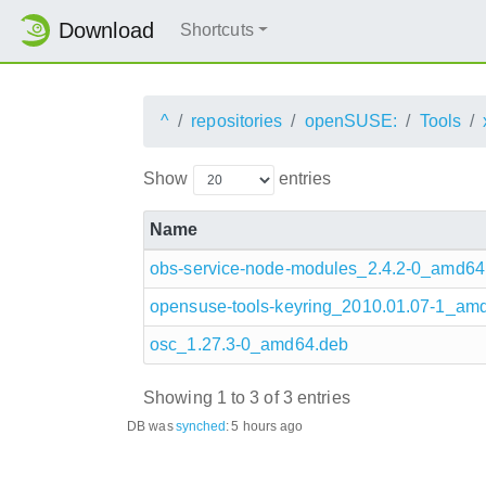
Download
Shortcuts
^
repositories
openSUSE:
Tools
Show
entries
Name
obs-service-node-modules_2.4.2-0_amd64
opensuse-tools-keyring_2010.01.07-1_am
osc_1.27.3-0_amd64.deb
Showing 1 to 3 of 3 entries
DB was
synched
:
5 hours ago