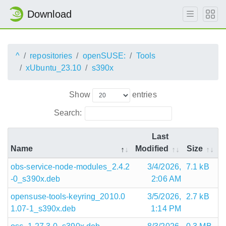
Download
^
repositories
openSUSE:
Tools
xUbuntu_23.10
s390x
Show
entries
Search:
Last
Name
Modified
Size
obs-service-node-modules_2.4.2
3/4/2026,
7.1 kB
-0_s390x.deb
2:06 AM
opensuse-tools-keyring_2010.0
3/5/2026,
2.7 kB
1.07-1_s390x.deb
1:14 PM