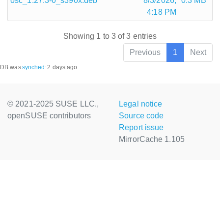
osc_1.27.3-0_s390x.deb
8/3/2026,
0.3 MB
4:18 PM
Showing 1 to 3 of 3 entries
Previous
1
Next
DB was
synched
:
2 days ago
© 2021-2025 SUSE LLC.,
Legal notice
openSUSE contributors
Source code
Report issue
MirrorCache 1.105