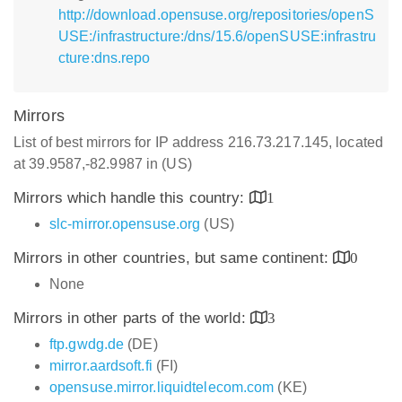
http://download.opensuse.org/repositories/openS
USE:/infrastructure:/dns/15.6/openSUSE:infrastru
cture:dns.repo
Mirrors
List of best mirrors for IP address 216.73.217.145, located
at 39.9587,-82.9987 in (US)
Mirrors which handle this country:
1
slc-mirror.opensuse.org
(US)
Mirrors in other countries, but same continent:
0
None
Mirrors in other parts of the world:
3
ftp.gwdg.de
(DE)
mirror.aardsoft.fi
(FI)
opensuse.mirror.liquidtelecom.com
(KE)