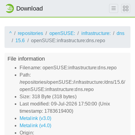
Download
^
repositories
openSUSE:
infrastructure:
dns
15.6
openSUSE:infrastructure:dns.repo
File information
Filename: openSUSE:infrastructure:dns.repo
Path:
/repositories/openSUSE:/infrastructure:/dns/15.6/
openSUSE:infrastructure:dns.repo
Size: 318 Byte (318 bytes)
Last modified: 09-Jul-2026 17:50:00 (Unix
timestamp: 1783619400)
Metalink (v3.0)
Metalink (v4.0)
Origin: