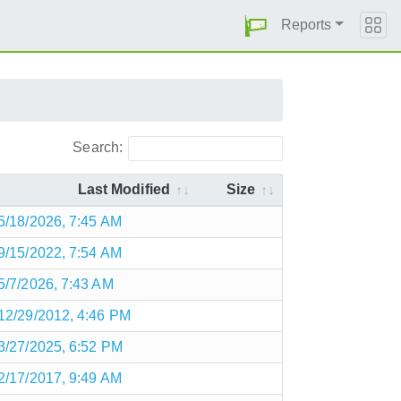
Reports
Search:
Last Modified
Size
5/18/2026, 7:45 AM
9/15/2022, 7:54 AM
5/7/2026, 7:43 AM
12/29/2012, 4:46 PM
3/27/2025, 6:52 PM
2/17/2017, 9:49 AM