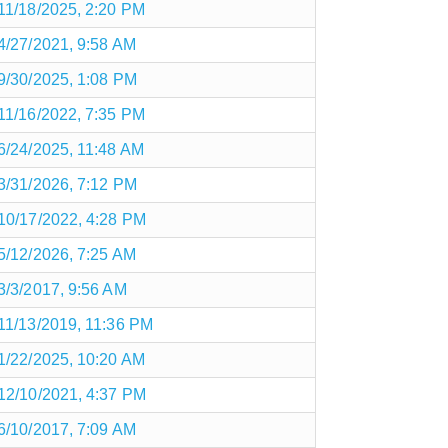
11/18/2025, 2:20 PM
4/27/2021, 9:58 AM
9/30/2025, 1:08 PM
11/16/2022, 7:35 PM
6/24/2025, 11:48 AM
3/31/2026, 7:12 PM
10/17/2022, 4:28 PM
5/12/2026, 7:25 AM
3/3/2017, 9:56 AM
11/13/2019, 11:36 PM
1/22/2025, 10:20 AM
12/10/2021, 4:37 PM
6/10/2017, 7:09 AM