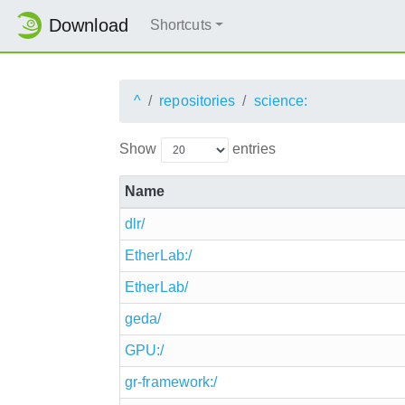
Download
Shortcuts
^
repositories
science:
Show
entries
Name
dlr/
EtherLab:/
EtherLab/
geda/
GPU:/
gr-framework:/