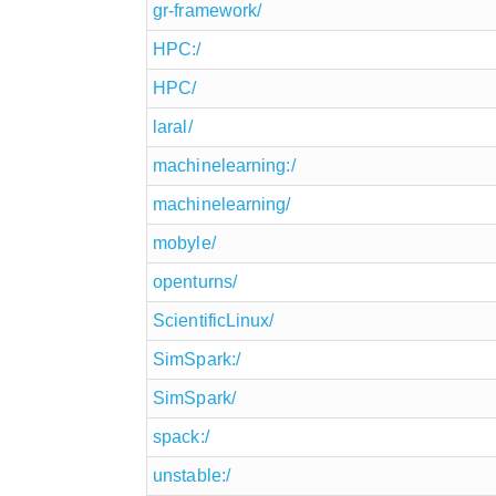
gr-framework/
HPC:/
HPC/
laral/
machinelearning:/
machinelearning/
mobyle/
openturns/
ScientificLinux/
SimSpark:/
SimSpark/
spack:/
unstable:/