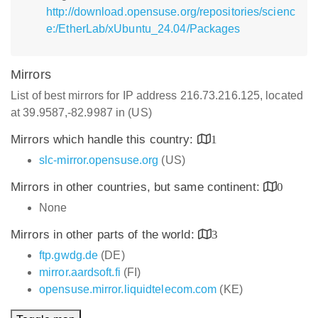
http://download.opensuse.org/repositories/scienc
e:/EtherLab/xUbuntu_24.04/Packages
Mirrors
List of best mirrors for IP address 216.73.216.125, located
at 39.9587,-82.9987 in (US)
Mirrors which handle this country:
1
slc-mirror.opensuse.org
(US)
Mirrors in other countries, but same continent:
0
None
Mirrors in other parts of the world:
3
ftp.gwdg.de
(DE)
mirror.aardsoft.fi
(FI)
opensuse.mirror.liquidtelecom.com
(KE)