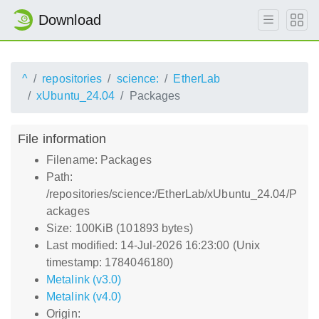
Download
^
repositories
science:
EtherLab
xUbuntu_24.04
Packages
File information
Filename: Packages
Path:
/repositories/science:/EtherLab/xUbuntu_24.04/P
ackages
Size: 100KiB (101893 bytes)
Last modified: 14-Jul-2026 16:23:00 (Unix
timestamp: 1784046180)
Metalink (v3.0)
Metalink (v4.0)
Origin: