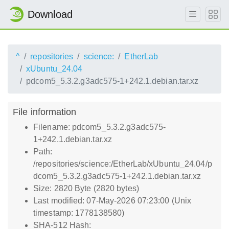
Download
^
repositories
science:
EtherLab
xUbuntu_24.04
pdcom5_5.3.2.g3adc575-1+242.1.debian.tar.xz
File information
Filename: pdcom5_5.3.2.g3adc575-
1+242.1.debian.tar.xz
Path:
/repositories/science:/EtherLab/xUbuntu_24.04/p
dcom5_5.3.2.g3adc575-1+242.1.debian.tar.xz
Size: 2820 Byte (2820 bytes)
Last modified: 07-May-2026 07:23:00 (Unix
timestamp: 1778138580)
SHA-512 Hash: