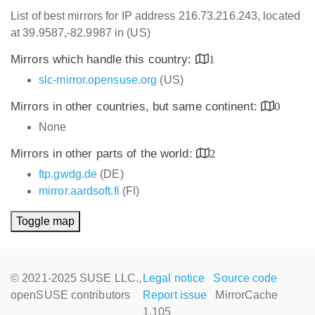
List of best mirrors for IP address 216.73.216.243, located
at 39.9587,-82.9987 in (US)
Mirrors which handle this country:
1
slc-mirror.opensuse.org
(US)
Mirrors in other countries, but same continent:
0
None
Mirrors in other parts of the world:
2
ftp.gwdg.de
(DE)
mirror.aardsoft.fi
(FI)
Toggle map
© 2021-2025 SUSE LLC.,
Legal notice
Source code
openSUSE contributors
Report issue
MirrorCache
1.105