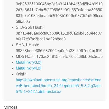
3eb96336100046bc2e3a31418b4c58df5b4b9919
2d7e8641c7ebc5f2ff98965e99d587c4dbba30650
831c7e108a4beab5c5103b1009e0870c1d509ccc
5f8ac0a
SHA-256 Hash:
0b7a5ee6ae0ccfd6c60a0a51bc0a26b45c3eed87
b0f17c87fc3bcd1be92b8da8
SHA-1 Hash:
99858bebe386f687002ea0d9a38c5067ec9bc619
MD5 Hash: 173ac24815fea4c7f0cfe68bb04c5eab
Metalink (v3.0)
Metalink (v4.0)
Origin:
http://download.opensuse.org/repositories/scienc
e:/EtherLab/xUbuntu_24.04/pdcom5_5.3.2.g3adc
575-1+242.1.debian.tar.xz
Mirrors