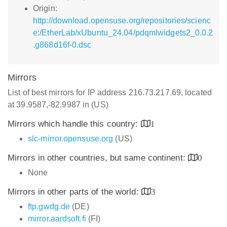
Origin:
http://download.opensuse.org/repositories/scienc
e:/EtherLab/xUbuntu_24.04/pdqmlwidgets2_0.0.2
.g868d16f-0.dsc
Mirrors
List of best mirrors for IP address 216.73.217.69, located
at 39.9587,-82.9987 in (US)
Mirrors which handle this country:
1
slc-mirror.opensuse.org
(US)
Mirrors in other countries, but same continent:
0
None
Mirrors in other parts of the world:
3
ftp.gwdg.de
(DE)
mirror.aardsoft.fi
(FI)