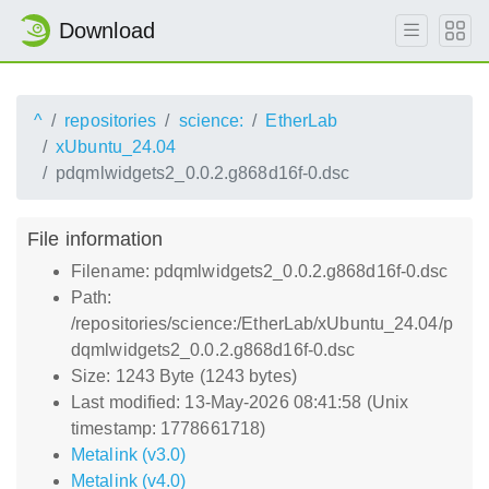
Download
^
repositories
science:
EtherLab
xUbuntu_24.04
pdqmlwidgets2_0.0.2.g868d16f-0.dsc
File information
Filename: pdqmlwidgets2_0.0.2.g868d16f-0.dsc
Path:
/repositories/science:/EtherLab/xUbuntu_24.04/p
dqmlwidgets2_0.0.2.g868d16f-0.dsc
Size: 1243 Byte (1243 bytes)
Last modified: 13-May-2026 08:41:58 (Unix
timestamp: 1778661718)
Metalink (v3.0)
Metalink (v4.0)