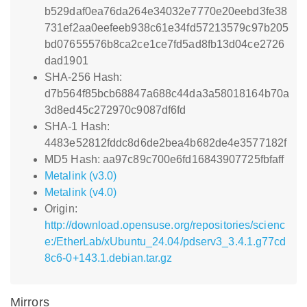
b529daf0ea76da264e34032e7770e20eebd3fe38
731ef2aa0eefeeb938c61e34fd57213579c97b205
bd07655576b8ca2ce1ce7fd5ad8fb13d04ce2726
dad1901
SHA-256 Hash:
d7b564f85bcb68847a688c44da3a58018164b70a
3d8ed45c272970c9087df6fd
SHA-1 Hash:
4483e52812fddc8d6de2bea4b682de4e3577182f
MD5 Hash: aa97c89c700e6fd16843907725fbfaff
Metalink (v3.0)
Metalink (v4.0)
Origin:
http://download.opensuse.org/repositories/scienc
e:/EtherLab/xUbuntu_24.04/pdserv3_3.4.1.g77cd
8c6-0+143.1.debian.tar.gz
Mirrors