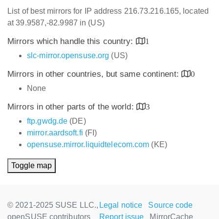
List of best mirrors for IP address 216.73.216.165, located
at 39.9587,-82.9987 in (US)
Mirrors which handle this country:
1
slc-mirror.opensuse.org
(US)
Mirrors in other countries, but same continent:
0
None
Mirrors in other parts of the world:
3
ftp.gwdg.de
(DE)
mirror.aardsoft.fi
(FI)
opensuse.mirror.liquidtelecom.com
(KE)
Toggle map
© 2021-2025 SUSE LLC.,
Legal notice
Source code
openSUSE contributors
Report issue
MirrorCache