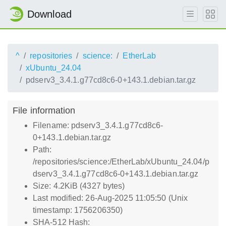
Download
^
repositories
science:
EtherLab
xUbuntu_24.04
pdserv3_3.4.1.g77cd8c6-0+143.1.debian.tar.gz
File information
Filename: pdserv3_3.4.1.g77cd8c6-
0+143.1.debian.tar.gz
Path:
/repositories/science:/EtherLab/xUbuntu_24.04/p
dserv3_3.4.1.g77cd8c6-0+143.1.debian.tar.gz
Size: 4.2KiB (4327 bytes)
Last modified: 26-Aug-2025 11:05:50 (Unix
timestamp: 1756206350)
SHA-512 Hash: