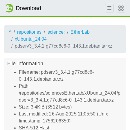
Download
^
repositories
science:
EtherLab
xUbuntu_24.04
pdserv3_3.4.1.g77cd8c6-0+143.1.debian.tar.xz
File information
Filename: pdserv3_3.4.1.g77cd8c6-
0+143.1.debian.tar.xz
Path:
/repositories/science:/EtherLab/xUbuntu_24.04/p
dserv3_3.4.1.g77cd8c6-0+143.1.debian.tar.xz
Size: 3.4KiB (3512 bytes)
Last modified: 26-Aug-2025 11:05:50 (Unix
timestamp: 1756206350)
SHA-512 Hash: