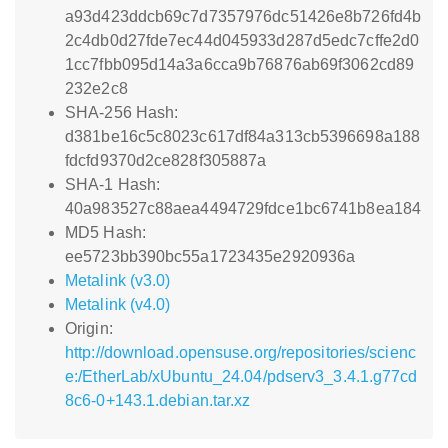
a93d423ddcb69c7d7357976dc51426e8b726fd4b
2c4db0d27fde7ec44d045933d287d5edc7cffe2d0
1cc7fbb095d14a3a6cca9b76876ab69f3062cd89
232e2c8
SHA-256 Hash:
d381be16c5c8023c617df84a313cb5396698a188
fdcfd9370d2ce828f305887a
SHA-1 Hash:
40a983527c88aea4494729fdce1bc6741b8ea184
MD5 Hash:
ee5723bb390bc55a1723435e2920936a
Metalink (v3.0)
Metalink (v4.0)
Origin:
http://download.opensuse.org/repositories/scienc
e:/EtherLab/xUbuntu_24.04/pdserv3_3.4.1.g77cd
8c6-0+143.1.debian.tar.xz