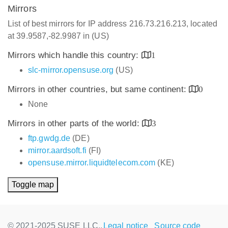
Mirrors
List of best mirrors for IP address 216.73.216.213, located
at 39.9587,-82.9987 in (US)
Mirrors which handle this country:
1
slc-mirror.opensuse.org
(US)
Mirrors in other countries, but same continent:
0
None
Mirrors in other parts of the world:
3
ftp.gwdg.de
(DE)
mirror.aardsoft.fi
(FI)
opensuse.mirror.liquidtelecom.com
(KE)
Toggle map
© 2021-2025 SUSE LLC.,
Legal notice
Source code