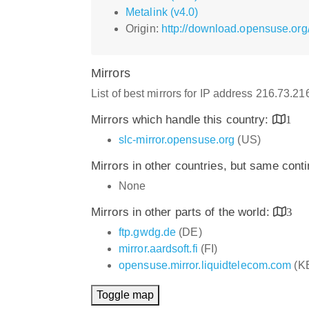
Metalink (v4.0)
Origin:
http://download.opensuse.org
Mirrors
List of best mirrors for IP address 216.73.2
Mirrors which handle this country:
1
slc-mirror.opensuse.org
(US)
Mirrors in other countries, but same cont
None
Mirrors in other parts of the world:
3
ftp.gwdg.de
(DE)
mirror.aardsoft.fi
(FI)
opensuse.mirror.liquidtelecom.com
(K
Toggle map