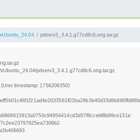
xUbuntu_24.04
pdserv3_3.4.1.g77cd8c6.orig.tar.gz
ig.tar.gz
b/xUbuntu_24.04/pdserv3_3.4.1.g77cd8c6.orig.tar.gz
0 (Unix timestamp: 1756206350)
3eff5b01c46f1f21ad4e2033561f02ba29b3b40d33d6b880ffd86
b6868615913a0750c94954414cd3d57f8ccebf8b99ce131e
f7c2ee23797825ea7306b2
5a3b406693