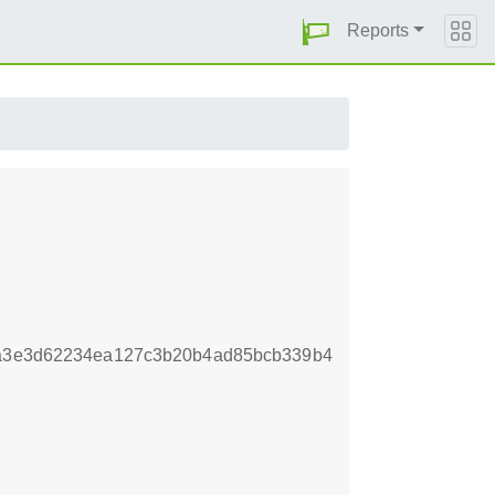
Reports
fa3e3d62234ea127c3b20b4ad85bcb339b4