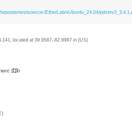
/repositories/science:/EtherLab/xUbuntu_24.04/pdserv3_3.4.1.
16.141, located at 39.9587,-82.9987 in (US)
inent:
0
E)