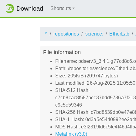
Download
Shortcuts
^
repositories
science:
EtherLab
File information
Filename: pdserv3_3.4.1.g77cd8c6.or
Path: /repositories/science:/EtherLa
Size: 205KiB (209747 bytes)
Last modified: 26-Aug-2025 11:05:5
SHA-512 Hash:
c7cb8cac8f587bcc37bdd9786a7f31
c9c5c59346
SHA-256 Hash: c7bd8539db0e47e8
SHA-1 Hash: 0d3a5e5440992ee2a4
MD5 Hash: e3f2319fd6c5fe4f46d4ff
Metalink (v3.0)