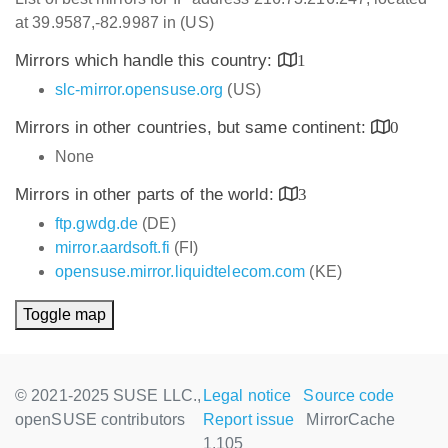
at 39.9587,-82.9987 in (US)
Mirrors which handle this country:
1
slc-mirror.opensuse.org
(US)
Mirrors in other countries, but same continent:
0
None
Mirrors in other parts of the world:
3
ftp.gwdg.de
(DE)
mirror.aardsoft.fi
(FI)
opensuse.mirror.liquidtelecom.com
(KE)
Toggle map
© 2021-2025 SUSE LLC.,
Legal notice
Source code
openSUSE contributors
Report issue
MirrorCache
1.105