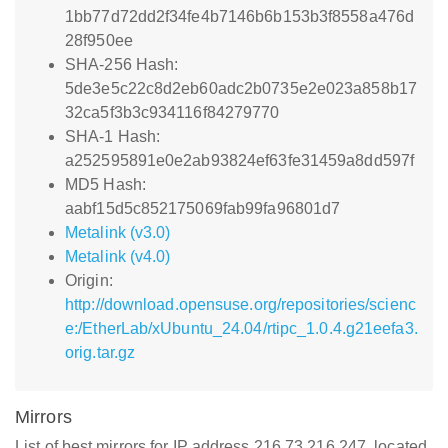
1bb77d72dd2f34fe4b7146b6b153b3f8558a476d
28f950ee
SHA-256 Hash:
5de3e5c22c8d2eb60adc2b0735e2e023a858b17
32ca5f3b3c934116f84279770
SHA-1 Hash:
a252595891e0e2ab93824ef63fe31459a8dd597f
MD5 Hash:
aabf15d5c852175069fab99fa96801d7
Metalink (v3.0)
Metalink (v4.0)
Origin:
http://download.opensuse.org/repositories/scienc
e:/EtherLab/xUbuntu_24.04/rtipc_1.0.4.g21eefa3.
orig.tar.gz
Mirrors
List of best mirrors for IP address 216.73.216.247, located