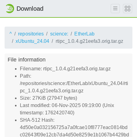
Download
^
repositories
science:
EtherLab
xUbuntu_24.04
rtipc_1.0.4.g21eefa3.orig.tar.gz
File information
Filename: rtipc_1.0.4.g21eefa3.orig.tar.gz
Path:
/repositories/science:/EtherLab/xUbuntu_24.04/rti
pc_1.0.4.g21eefa3.orig.tar.gz
Size: 27KiB (27947 bytes)
Last modified: 06-Nov-2025 09:19:00 (Unix
timestamp: 1762420740)
SHA-512 Hash:
4d50e0a032156725a7a0fcae10f8777eac0814bd
c02643f09e12cb7da4d50e8259e1b1067b4429bd