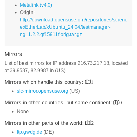
Metalink (v4.0)
Origin:
http://download.opensuse.org/repositories/scienc
e:/EtherLab/xUbuntu_24.04/testmanager-
ng_1.2.2.gf15911f.orig.tar.gz
Mirrors
List of best mirrors for IP address 216.73.217.18, located
at 39.9587,-82.9987 in (US)
Mirrors which handle this country:
1
slc-mirror.opensuse.org
(US)
Mirrors in other countries, but same continent:
0
None
Mirrors in other parts of the world:
2
ftp.gwdg.de
(DE)