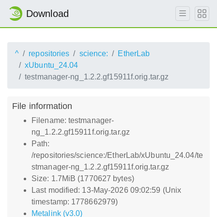
Download
^
repositories
science:
EtherLab
xUbuntu_24.04
testmanager-ng_1.2.2.gf15911f.orig.tar.gz
File information
Filename: testmanager-
ng_1.2.2.gf15911f.orig.tar.gz
Path:
/repositories/science:/EtherLab/xUbuntu_24.04/te
stmanager-ng_1.2.2.gf15911f.orig.tar.gz
Size: 1.7MiB (1770627 bytes)
Last modified: 13-May-2026 09:02:59 (Unix
timestamp: 1778662979)
Metalink (v3.0)