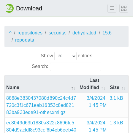
Download
^
repositories
security:
dehydrated
15.6
repodata
Show
entries
Search:
Last
Name
Modified
Size
8868e3830437080d890c24c4d7
3/4/2024,
3.1 kB
720c3f1c671eab16353c8ed821
1:45 PM
83ba933ede91-other.xml.gz
ec8049d63b1880a822c8696fc5
3/4/2024,
1.3 kB
804d9acfdf8c93ccf6b4eb6eeb40
1:45 PM