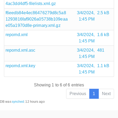
4ac3dd4df5-filelists.xml.gz
f6eedb84e4ec86476279d8c5a8
3/4/2024,
2.5 kB
1293816faf9026a05738b109eaa
1:45 PM
e05a1970d8e-primary.xml.gz
repomd.xml
3/4/2024,
1.6 kB
1:45 PM
repomd.xml.asc
3/4/2024,
481
1:45 PM
repomd.xml.key
3/4/2024,
1.1 kB
1:45 PM
Showing 1 to 6 of 6 entries
Previous
1
Next
DB was
synched
:
12 hours ago