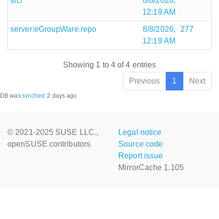
src/
8/8/2026,
12:19 AM
server:eGroupWare.repo
8/8/2026,
277
12:19 AM
Showing 1 to 4 of 4 entries
Previous
1
Next
DB was
synched
:
2 days ago
© 2021-2025 SUSE LLC.,
Legal notice
openSUSE contributors
Source code
Report issue
MirrorCache 1.105