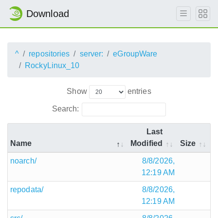
Download
^
repositories
server:
eGroupWare
RockyLinux_10
Show
entries
Search:
Last
Name
Modified
Size
noarch/
8/8/2026,
12:19 AM
repodata/
8/8/2026,
12:19 AM