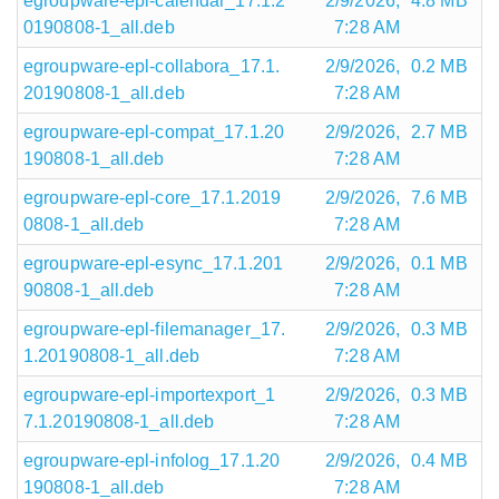
egroupware-epl-calendar_17.1.2
2/9/2026,
4.8 MB
0190808-1_all.deb
7:28 AM
egroupware-epl-collabora_17.1.
2/9/2026,
0.2 MB
20190808-1_all.deb
7:28 AM
egroupware-epl-compat_17.1.20
2/9/2026,
2.7 MB
190808-1_all.deb
7:28 AM
egroupware-epl-core_17.1.2019
2/9/2026,
7.6 MB
0808-1_all.deb
7:28 AM
egroupware-epl-esync_17.1.201
2/9/2026,
0.1 MB
90808-1_all.deb
7:28 AM
egroupware-epl-filemanager_17.
2/9/2026,
0.3 MB
1.20190808-1_all.deb
7:28 AM
egroupware-epl-importexport_1
2/9/2026,
0.3 MB
7.1.20190808-1_all.deb
7:28 AM
egroupware-epl-infolog_17.1.20
2/9/2026,
0.4 MB
190808-1_all.deb
7:28 AM