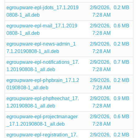
egroupware-epl-jdots_17.1.2019
2/9/2026,
0.2 MB
0808-1_all.deb
7:28 AM
egroupware-epl-mail_17.1.2019
2/9/2026,
0.6 MB
0808-1_all.deb
7:28 AM
egroupware-epl-news-admin_1
2/9/2026,
0.2 MB
7.1.20190808-1_all.deb
7:28 AM
egroupware-epl-notifications_17.
2/9/2026,
0.7 MB
1.20190808-1_all.deb
7:28 AM
egroupware-epl-phpbrain_17.1.2
2/9/2026,
0.2 MB
0190808-1_all.deb
7:28 AM
egroupware-epl-phpfreechat_17.
2/9/2026,
0.9 MB
1.20190808-1_all.deb
7:28 AM
egroupware-epl-projectmanager
2/9/2026,
0.6 MB
_17.1.20190808-1_all.deb
7:28 AM
egroupware-epl-registration_17.
2/9/2026,
0.2 MB