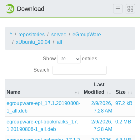
Download
^
repositories
server:
eGroupWare
xUbuntu_20.04
all
Show
entries
Search:
Last
Name
Modified
Size
egroupware-epl_17.1.20190808-
2/9/2026,
97.2 kB
1_all.deb
7:28 AM
egroupware-epl-bookmarks_17.
2/9/2026,
0.2 MB
1.20190808-1_all.deb
7:28 AM