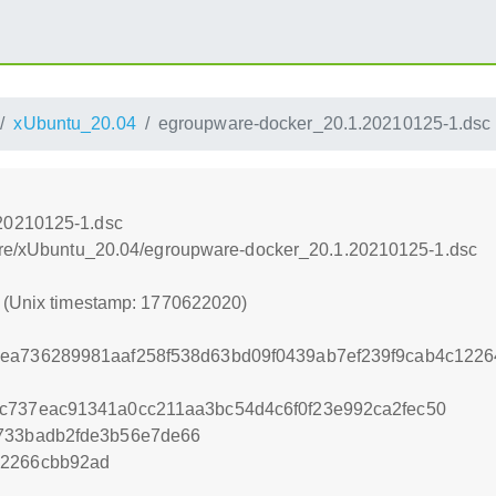
xUbuntu_20.04
egroupware-docker_20.1.20210125-1.dsc
20210125-1.dsc
Ware/xUbuntu_20.04/egroupware-docker_20.1.20210125-1.dsc
0 (Unix timestamp: 1770622020)
6ea736289981aaf258f538d63bd09f0439ab7ef239f9cab4c122
c737eac91341a0cc211aa3bc54d4c6f0f23e992ca2fec50
3733badb2fde3b56e7de66
a2266cbb92ad