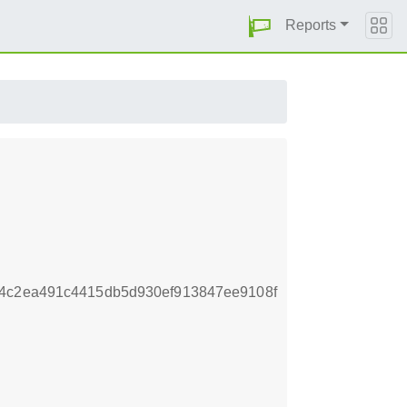
Reports
64c2ea491c4415db5d930ef913847ee9108f