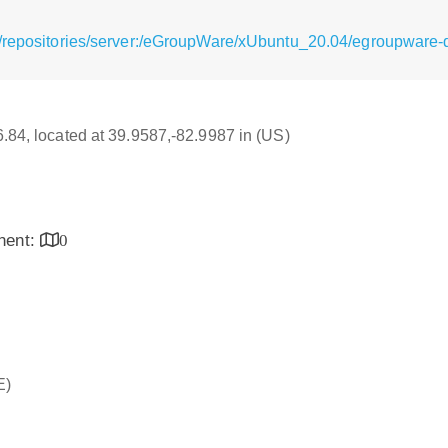
g/repositories/server:/eGroupWare/xUbuntu_20.04/egroupware
16.84, located at 39.9587,-82.9987 in (US)
inent:
0
E)