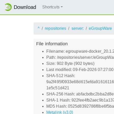
Download
Shortcuts
^
repositories
server:
eGroupWare
File information
Filename: egroupware-docker_20.1.
Path: /repositories/server:/eGroup
Size: 902 Byte (902 bytes)
Last modified: 09-Feb-2026 07:27:0
SHA-512 Hash:
9a2f495f0933e68d615efda9161611
1e5c51d421
SHA-256 Hash: abfacbdbc2bba2d8e
SHA-1 Hash: 922fee4fb2aec9b1a1
MD5 Hash: 0525d8392786f8be6f5b
Metalink (v3.0)