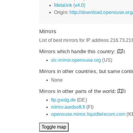
Metalink (v4.0)
Origin:
http://download.opensuse.or
Mirrors
List of best mirrors for IP address 216.73.2
Mirrors which handle this country:
1
slc-mirror.opensuse.org
(US)
Mirrors in other countries, but same cont
None
Mirrors in other parts of the world:
3
ftp.gwdg.de
(DE)
mirror.aardsoft.fi
(FI)
opensuse.mirror.liquidtelecom.com
(K
Toggle map