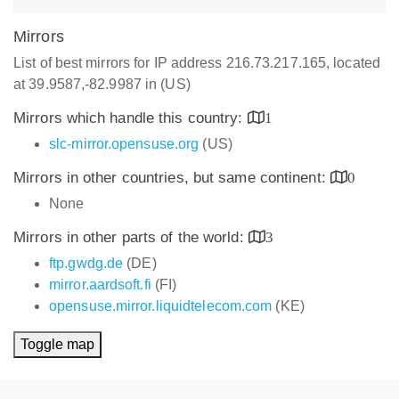
Mirrors
List of best mirrors for IP address 216.73.217.165, located
at 39.9587,-82.9987 in (US)
Mirrors which handle this country:
1
slc-mirror.opensuse.org
(US)
Mirrors in other countries, but same continent:
0
None
Mirrors in other parts of the world:
3
ftp.gwdg.de
(DE)
mirror.aardsoft.fi
(FI)
opensuse.mirror.liquidtelecom.com
(KE)
Toggle map