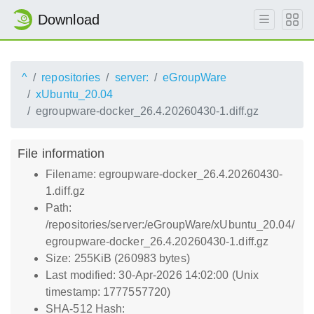
Download
^
repositories
server:
eGroupWare
xUbuntu_20.04
egroupware-docker_26.4.20260430-1.diff.gz
File information
Filename: egroupware-docker_26.4.20260430-
1.diff.gz
Path:
/repositories/server:/eGroupWare/xUbuntu_20.04/
egroupware-docker_26.4.20260430-1.diff.gz
Size: 255KiB (260983 bytes)
Last modified: 30-Apr-2026 14:02:00 (Unix
timestamp: 1777557720)
SHA-512 Hash: