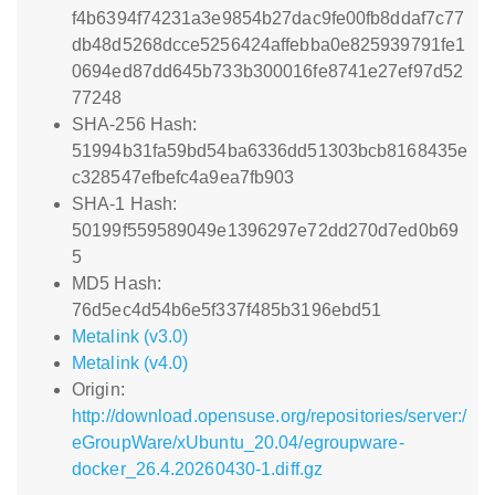
f4b6394f74231a3e9854b27dac9fe00fb8ddaf7c77
db48d5268dcce5256424affebba0e825939791fe1
0694ed87dd645b733b300016fe8741e27ef97d52
77248
SHA-256 Hash:
51994b31fa59bd54ba6336dd51303bcb8168435e
c328547efbefc4a9ea7fb903
SHA-1 Hash:
50199f559589049e1396297e72dd270d7ed0b69
5
MD5 Hash:
76d5ec4d54b6e5f337f485b3196ebd51
Metalink (v3.0)
Metalink (v4.0)
Origin:
http://download.opensuse.org/repositories/server:/
eGroupWare/xUbuntu_20.04/egroupware-
docker_26.4.20260430-1.diff.gz