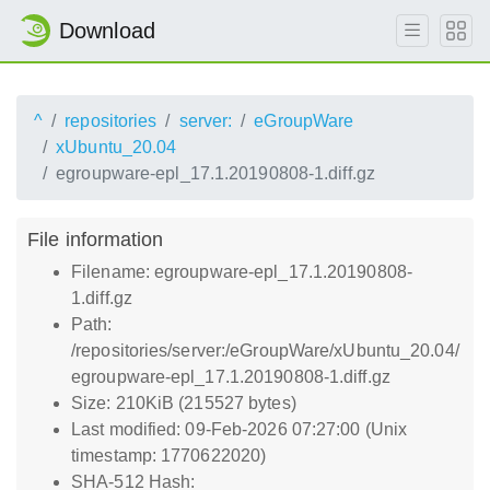
Download
^
repositories
server:
eGroupWare
xUbuntu_20.04
egroupware-epl_17.1.20190808-1.diff.gz
File information
Filename: egroupware-epl_17.1.20190808-
1.diff.gz
Path:
/repositories/server:/eGroupWare/xUbuntu_20.04/
egroupware-epl_17.1.20190808-1.diff.gz
Size: 210KiB (215527 bytes)
Last modified: 09-Feb-2026 07:27:00 (Unix
timestamp: 1770622020)
SHA-512 Hash: