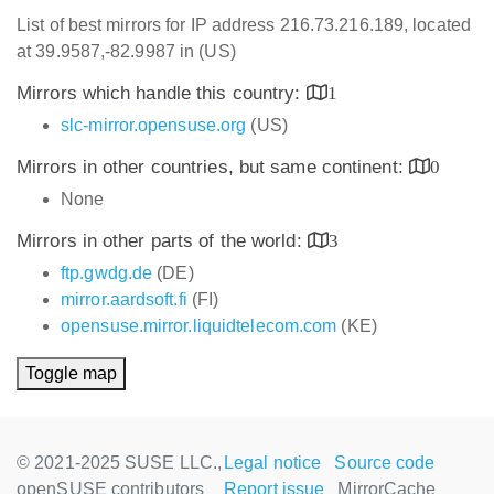
List of best mirrors for IP address 216.73.216.189, located
at 39.9587,-82.9987 in (US)
Mirrors which handle this country:
1
slc-mirror.opensuse.org
(US)
Mirrors in other countries, but same continent:
0
None
Mirrors in other parts of the world:
3
ftp.gwdg.de
(DE)
mirror.aardsoft.fi
(FI)
opensuse.mirror.liquidtelecom.com
(KE)
Toggle map
© 2021-2025 SUSE LLC.,
Legal notice
Source code
openSUSE contributors
Report issue
MirrorCache