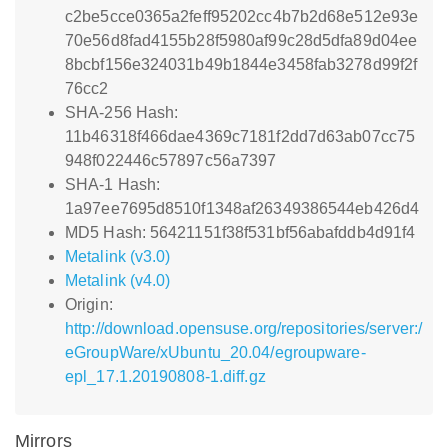
c2be5cce0365a2feff95202cc4b7b2d68e512e93e
70e56d8fad4155b28f5980af99c28d5dfa89d04ee
8bcbf156e324031b49b1844e3458fab3278d99f2f
76cc2
SHA-256 Hash:
11b46318f466dae4369c7181f2dd7d63ab07cc75
948f022446c57897c56a7397
SHA-1 Hash:
1a97ee7695d8510f1348af26349386544eb426d4
MD5 Hash: 56421151f38f531bf56abafddb4d91f4
Metalink (v3.0)
Metalink (v4.0)
Origin:
http://download.opensuse.org/repositories/server:/
eGroupWare/xUbuntu_20.04/egroupware-
epl_17.1.20190808-1.diff.gz
Mirrors