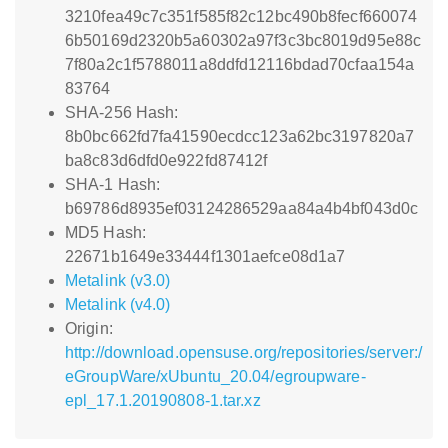
3210fea49c7c351f585f82c12bc490b8fecf660074
6b50169d2320b5a60302a97f3c3bc8019d95e88c
7f80a2c1f5788011a8ddfd12116bdad70cfaa154a
83764
SHA-256 Hash:
8b0bc662fd7fa41590ecdcc123a62bc3197820a7
ba8c83d6dfd0e922fd87412f
SHA-1 Hash:
b69786d8935ef03124286529aa84a4b4bf043d0c
MD5 Hash:
22671b1649e33444f1301aefce08d1a7
Metalink (v3.0)
Metalink (v4.0)
Origin:
http://download.opensuse.org/repositories/server:/
eGroupWare/xUbuntu_20.04/egroupware-
epl_17.1.20190808-1.tar.xz