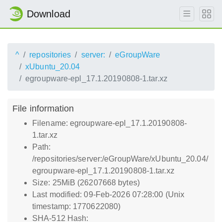
Download
^
repositories
server:
eGroupWare
xUbuntu_20.04
egroupware-epl_17.1.20190808-1.tar.xz
File information
Filename: egroupware-epl_17.1.20190808-
1.tar.xz
Path:
/repositories/server:/eGroupWare/xUbuntu_20.04/
egroupware-epl_17.1.20190808-1.tar.xz
Size: 25MiB (26207668 bytes)
Last modified: 09-Feb-2026 07:28:00 (Unix
timestamp: 1770622080)
SHA-512 Hash: