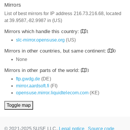
Mirrors
List of best mirrors for IP address 216.73.216.68, located
at 39.9587,-82.9987 in (US)
Mirrors which handle this country:
1
slc-mirror.opensuse.org
(US)
Mirrors in other countries, but same continent:
0
None
Mirrors in other parts of the world:
3
ftp.gwdg.de
(DE)
mirror.aardsoft.fi
(FI)
opensuse.mirror.liquidtelecom.com
(KE)
Toggle map
© 2021-2025 SUSE LLC.,
Legal notice
Source code