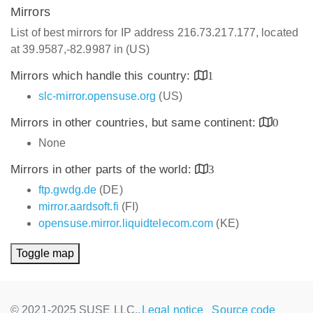
Mirrors
List of best mirrors for IP address 216.73.217.177, located
at 39.9587,-82.9987 in (US)
Mirrors which handle this country:
1
slc-mirror.opensuse.org
(US)
Mirrors in other countries, but same continent:
0
None
Mirrors in other parts of the world:
3
ftp.gwdg.de
(DE)
mirror.aardsoft.fi
(FI)
opensuse.mirror.liquidtelecom.com
(KE)
Toggle map
© 2021-2025 SUSE LLC.,
Legal notice
Source code