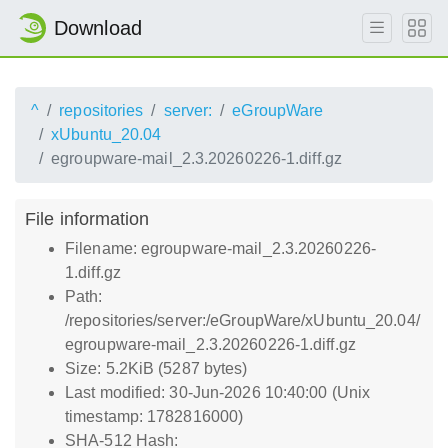
Download
^
repositories
server:
eGroupWare
xUbuntu_20.04
egroupware-mail_2.3.20260226-1.diff.gz
File information
Filename: egroupware-mail_2.3.20260226-
1.diff.gz
Path:
/repositories/server:/eGroupWare/xUbuntu_20.04/
egroupware-mail_2.3.20260226-1.diff.gz
Size: 5.2KiB (5287 bytes)
Last modified: 30-Jun-2026 10:40:00 (Unix
timestamp: 1782816000)
SHA-512 Hash: