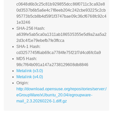
c0648d6b3c25c81b929855dcc86f0711c3ca92e8
0d3537b6b5a6e4c7f8eeb204c242cbe93225c2cb
95773b5cb8b4d59f1f3747bae09c36cf6768fc92c4
1e3246
SHA-256 Hash:
a639fe5ab5ca0a1311ab186535355e5d9a2aa5a2
2d3c4f1e79ebefb7fe3ffcca
SHA-1 Hash:
cd3257745f6ab69ca7784fe75f21f7d4cd6fc0a9
MD5 Hash:
98c7f64b091a147a2738129608db8846
Metalink (v3.0)
Metalink (v4.0)
Origin:
http://download.opensuse.org/repositories/server:/
eGroupWare/xUbuntu_20.04/egroupware-
mail_2.3.20260226-1.diff.gz