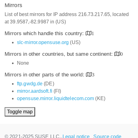
Mirrors
List of best mirrors for IP address 216.73.217.65, located
at 39.9587,-82.9987 in (US)
Mirrors which handle this country:
1
slc-mirror.opensuse.org
(US)
Mirrors in other countries, but same continent:
0
None
Mirrors in other parts of the world:
3
ftp.gwdg.de
(DE)
mirror.aardsoft.fi
(FI)
opensuse.mirror.liquidtelecom.com
(KE)
Toggle map
© 2021-2025 SUSE LLC.,
Legal notice
Source code