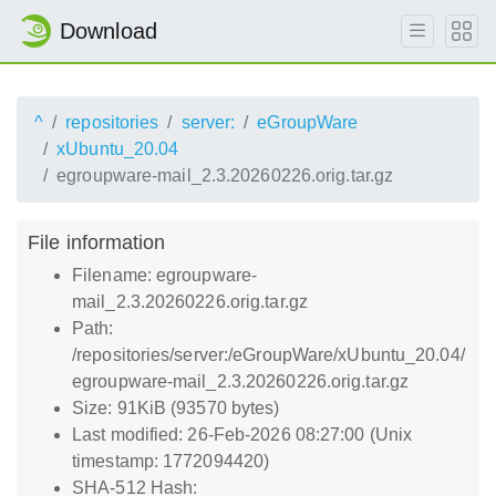
Download
^
repositories
server:
eGroupWare
xUbuntu_20.04
egroupware-mail_2.3.20260226.orig.tar.gz
File information
Filename: egroupware-
mail_2.3.20260226.orig.tar.gz
Path:
/repositories/server:/eGroupWare/xUbuntu_20.04/
egroupware-mail_2.3.20260226.orig.tar.gz
Size: 91KiB (93570 bytes)
Last modified: 26-Feb-2026 08:27:00 (Unix
timestamp: 1772094420)
SHA-512 Hash: