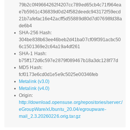
79b2c0f49664262f4207cc789ed65cb4c71f964ea
e7b5961c436839d0d24f582deedc943172f59ecd
21b7afefac16e42acff5d55889d80d7d07698fd38a
de6b4
SHA-256 Hash:
304be838b63ee46beb2d41ba07cf09f391acbc50
6c1501369e2c64a19a4df261
SHA-1 Hash:
b75ff172d6c597e2879f089467b18a3dc128f77d
MD5 Hash:
fcf0173e6cd0d1e5e9c5025e00346feb
Metalink (v3.0)
Metalink (v4.0)
Origin:
http://download.opensuse.org/repositories/server:/
eGroupWare/xUbuntu_20.04/egroupware-
mail_2.3.20260226.orig.tar.gz