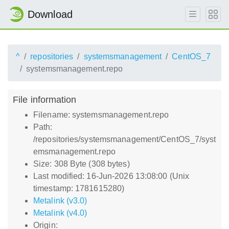
Download
^
repositories
systemsmanagement
CentOS_7
systemsmanagement.repo
File information
Filename: systemsmanagement.repo
Path:
/repositories/systemsmanagement/CentOS_7/syst
emsmanagement.repo
Size: 308 Byte (308 bytes)
Last modified: 16-Jun-2026 13:08:00 (Unix
timestamp: 1781615280)
Metalink (v3.0)
Metalink (v4.0)
Origin: