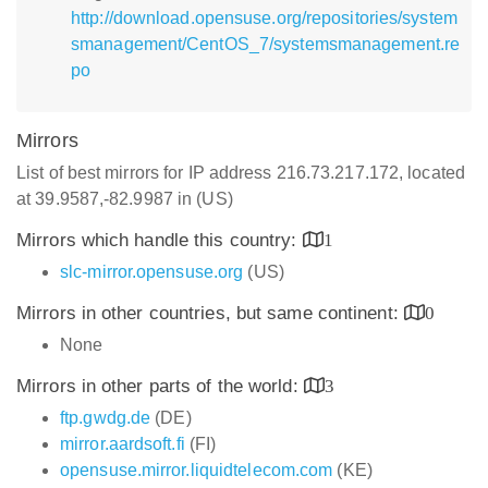
http://download.opensuse.org/repositories/system
smanagement/CentOS_7/systemsmanagement.re
po
Mirrors
List of best mirrors for IP address 216.73.217.172, located
at 39.9587,-82.9987 in (US)
Mirrors which handle this country:
1
slc-mirror.opensuse.org
(US)
Mirrors in other countries, but same continent:
0
None
Mirrors in other parts of the world:
3
ftp.gwdg.de
(DE)
mirror.aardsoft.fi
(FI)
opensuse.mirror.liquidtelecom.com
(KE)