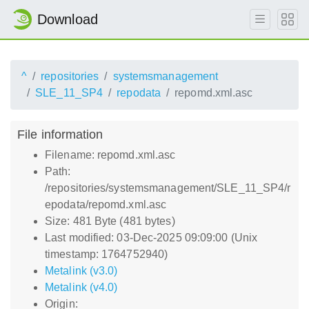
Download
^
repositories
systemsmanagement
SLE_11_SP4
repodata
repomd.xml.asc
File information
Filename: repomd.xml.asc
Path:
/repositories/systemsmanagement/SLE_11_SP4/r
epodata/repomd.xml.asc
Size: 481 Byte (481 bytes)
Last modified: 03-Dec-2025 09:09:00 (Unix
timestamp: 1764752940)
Metalink (v3.0)
Metalink (v4.0)
Origin: