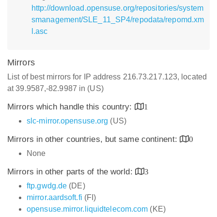
http://download.opensuse.org/repositories/system
smanagement/SLE_11_SP4/repodata/repomd.xm
l.asc
Mirrors
List of best mirrors for IP address 216.73.217.123, located
at 39.9587,-82.9987 in (US)
Mirrors which handle this country:
1
slc-mirror.opensuse.org
(US)
Mirrors in other countries, but same continent:
0
None
Mirrors in other parts of the world:
3
ftp.gwdg.de
(DE)
mirror.aardsoft.fi
(FI)
opensuse.mirror.liquidtelecom.com
(KE)