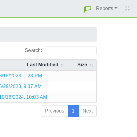
Reports
Search:
Last Modified
Size
8/18/2023, 1:28 PM
6/29/2023, 9:37 AM
10/16/2024, 10:03 AM
Previous
1
Next