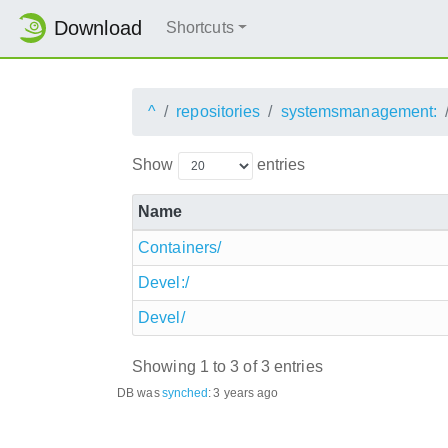
Download
Shortcuts
^
repositories
systemsmanagement:
Show
entries
Name
Containers/
Devel:/
Devel/
Showing 1 to 3 of 3 entries
DB was
synched
:
3 years ago