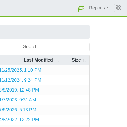
Reports
Search:
Last Modified
Size
11/25/2025, 1:10 PM
11/12/2024, 9:24 PM
8/8/2019, 12:48 PM
1/7/2026, 9:31 AM
7/6/2026, 5:13 PM
4/8/2022, 12:22 PM