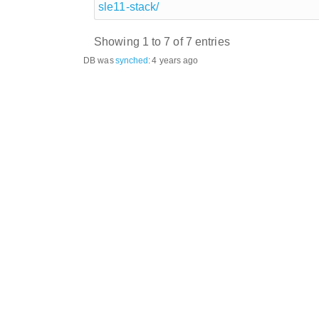
sle11-stack/
Showing 1 to 7 of 7 entries
DB was
synched
:
4 years ago