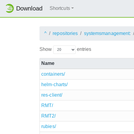
Download
Shortcuts
^
repositories
systemsmanagement:
Show
entries
Name
containers/
helm-charts/
res-client/
RMT/
RMT2/
rubies/