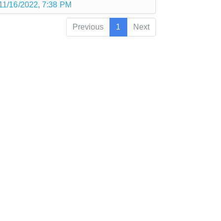
11/16/2022, 7:38 PM
Previous
1
Next