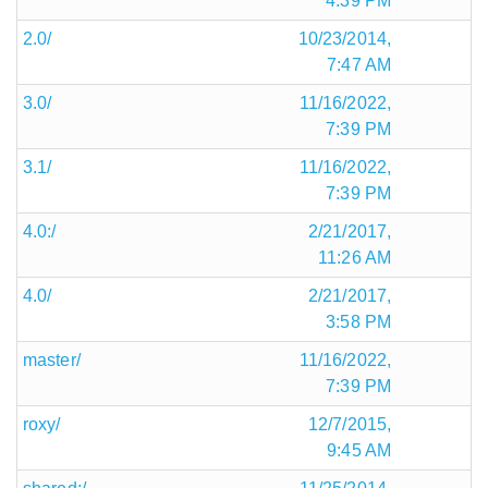
4:39 PM
2.0/
10/23/2014,
7:47 AM
3.0/
11/16/2022,
7:39 PM
3.1/
11/16/2022,
7:39 PM
4.0:/
2/21/2017,
11:26 AM
4.0/
2/21/2017,
3:58 PM
master/
11/16/2022,
7:39 PM
roxy/
12/7/2015,
9:45 AM