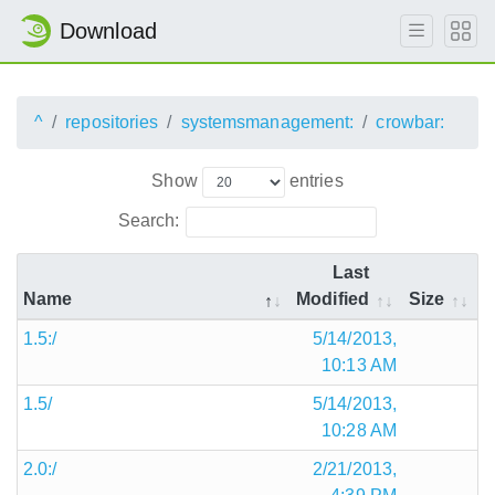
Download
^
repositories
systemsmanagement:
crowbar:
Show
entries
Search:
Last
Name
Modified
Size
1.5:/
5/14/2013,
10:13 AM
1.5/
5/14/2013,
10:28 AM
2.0:/
2/21/2013,