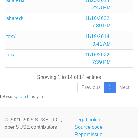
shared:/
11/25/2014,
12:43 PM
shared/
11/16/2022,
7:39 PM
tex:/
11/19/2014,
9:41 AM
tex/
11/16/2022,
7:39 PM
Showing 1 to 14 of 14 entries
Previous
1
Next
DB was
synched
:
last year
© 2021-2025 SUSE LLC.,
Legal notice
openSUSE contributors
Source code
Report issue