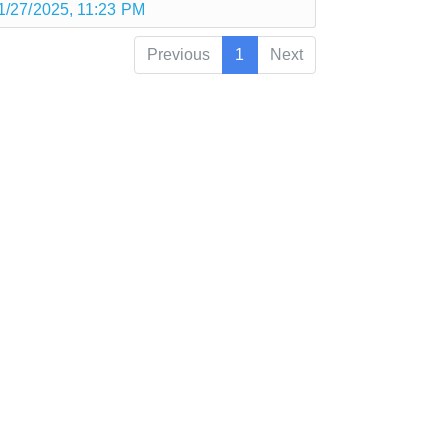
1/27/2025, 11:23 PM
Previous
1
Next