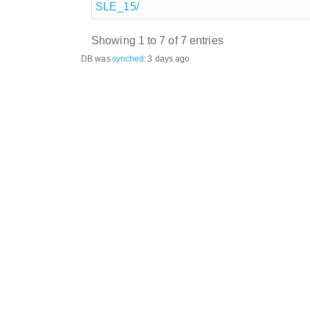
SLE_15/
Showing 1 to 7 of 7 entries
DB was
synched
:
3 days ago