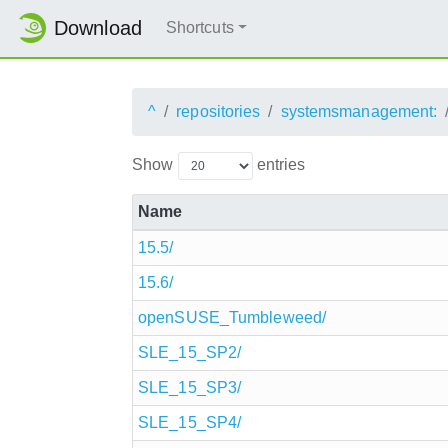
Download
Shortcuts
^
repositories
systemsmanagement:
Show
entries
Name
15.5/
15.6/
openSUSE_Tumbleweed/
SLE_15_SP2/
SLE_15_SP3/
SLE_15_SP4/