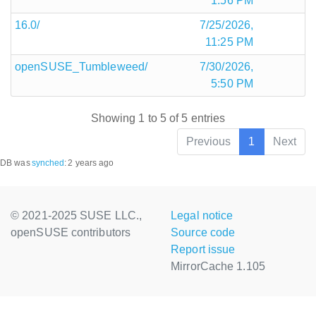
1:56 PM
16.0/
7/25/2026,
11:25 PM
openSUSE_Tumbleweed/
7/30/2026,
5:50 PM
Showing 1 to 5 of 5 entries
Previous
1
Next
DB was
synched
:
2 years ago
© 2021-2025 SUSE LLC.,
Legal notice
openSUSE contributors
Source code
Report issue
MirrorCache 1.105