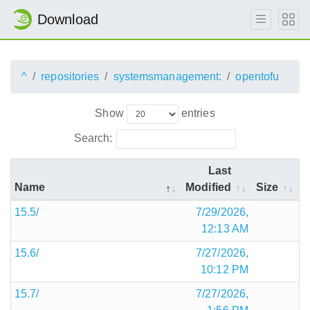
Download
^
repositories
systemsmanagement:
opentofu
Show
entries
Search:
Last
Name
Modified
Size
15.5/
7/29/2026,
12:13 AM
15.6/
7/27/2026,
10:12 PM
15.7/
7/27/2026,