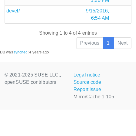
1:20 PM
devel/
9/15/2016,
6:54 AM
Showing 1 to 4 of 4 entries
Previous
1
Next
DB was
synched
:
4 years ago
© 2021-2025 SUSE LLC.,
Legal notice
openSUSE contributors
Source code
Report issue
MirrorCache 1.105