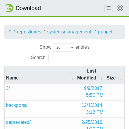
Download
^
repositories
systemsmanagement:
puppet:
Show
entries
Search:
Last
Name
Modified
Size
3/
9/9/2017,
5:50 PM
backports/
12/4/2014,
3:13 PM
deprecated/
2/25/2016,