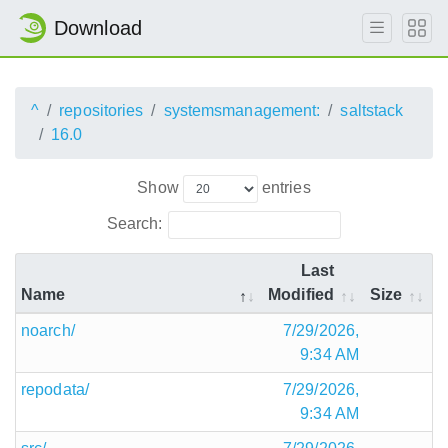
Download
^
repositories
systemsmanagement:
saltstack
16.0
Show
entries
Search:
Last
Name
Modified
Size
noarch/
7/29/2026,
9:34 AM
repodata/
7/29/2026,
9:34 AM