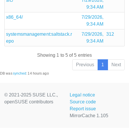
src/
7/29/2026,
9:34 AM
x86_64/
7/29/2026,
9:34 AM
systemsmanagement:saltstack.r
7/29/2026,
312
epo
9:34 AM
Showing 1 to 5 of 5 entries
Previous
1
Next
DB was
synched
:
14 hours ago
© 2021-2025 SUSE LLC.,
Legal notice
openSUSE contributors
Source code
Report issue
MirrorCache 1.105