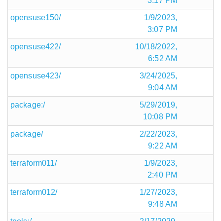
3:17 PM
opensuse150/
1/9/2023,
3:07 PM
opensuse422/
10/18/2022,
6:52 AM
opensuse423/
3/24/2025,
9:04 AM
package:/
5/29/2019,
10:08 PM
package/
2/22/2023,
9:22 AM
terraform011/
1/9/2023,
2:40 PM
terraform012/
1/27/2023,
9:48 AM