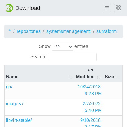
Download
^
repositories
systemsmanagement:
sumaform:
Show
entries
Search:
Last
Name
Modified
Size
go/
10/24/2018,
9:28 PM
images:/
2/7/2022,
5:40 PM
libvirt-stable/
9/10/2018,