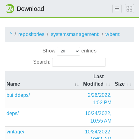
Download
^
repositories
systemsmanagement:
wbem:
Show
entries
Search:
Last
Name
Modified
Size
builddeps/
2/26/2022,
1:02 PM
deps/
10/24/2022,
10:55 AM
vintage/
10/24/2022,