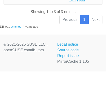
10:51 AM
Showing 1 to 3 of 3 entries
Previous
1
Next
DB was
synched
:
4 years ago
© 2021-2025 SUSE LLC.,
Legal notice
openSUSE contributors
Source code
Report issue
MirrorCache 1.105