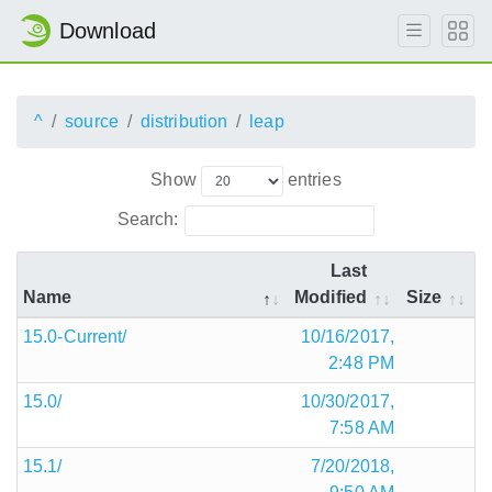
Download
^
source
distribution
leap
Show
entries
Search:
Last
Name
Modified
Size
15.0-Current/
10/16/2017,
2:48 PM
15.0/
10/30/2017,
7:58 AM
15.1/
7/20/2018,