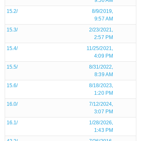
9:50 AM
15.2/
8/9/2019,
9:57 AM
15.3/
2/23/2021,
2:57 PM
15.4/
11/25/2021,
4:09 PM
15.5/
8/31/2022,
8:39 AM
15.6/
8/18/2023,
1:20 PM
16.0/
7/12/2024,
3:07 PM
16.1/
1/28/2026,
1:43 PM