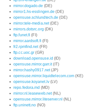
mirror.dogado.de
(DE)
mirror1.hs-esslingen.de
(DE)
opensuse.schlundtech.de
(DE)
mirror.tele-media.net
(DE)
mirrors.dotsrc.org
(DK)
ftp.funet.fi
(FI)
mirror.aardsoft.fi
(FI)
fr2.rpmfind.net
(FR)
ftp.cc.uoc.gr
(GR)
download.opensuse.id
(ID)
opensuse.mirror.garr.it
(IT)
mirror.hashy0917.net
(JP)
opensuse.mirror.liquidtelecom.com
(KE)
opensuse.koyanet.lv
(LV)
repo.fedora.md
(MD)
mirror.nl.leaseweb.net
(NL)
opensuse.mirror.liteserver.nl
(NL)
ftp.uninett.no
(NO)