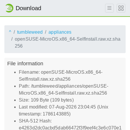
Download
^
tumbleweed
appliances
openSUSE-MicroOS.x86_64-SelfInstall.raw.xz.sha
256
File information
Filename: openSUSE-MicroOS.x86_64-
SelfInstall.raw.xz.sha256
Path: /tumbleweed/appliances/openSUSE-
MicroOS.x86_64-SelfInstall.raw.xz.sha256
Size: 109 Byte (109 bytes)
Last modified: 07-Aug-2026 23:04:45 (Unix
timestamp: 1786143885)
SHA-512 Hash:
e4263d2dc0acbd5dab66472f3f9eef4c3e6c070e1