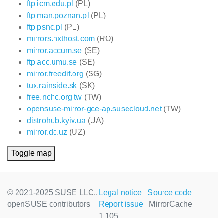
ftp.icm.edu.pl
(PL)
ftp.man.poznan.pl
(PL)
ftp.psnc.pl
(PL)
mirrors.nxthost.com
(RO)
mirror.accum.se
(SE)
ftp.acc.umu.se
(SE)
mirror.freedif.org
(SG)
tux.rainside.sk
(SK)
free.nchc.org.tw
(TW)
opensuse-mirror-gce-ap.susecloud.net
(TW)
distrohub.kyiv.ua
(UA)
mirror.dc.uz
(UZ)
Toggle map
© 2021-2025 SUSE LLC.,
Legal notice
Source code
openSUSE contributors
Report issue
MirrorCache
1.105