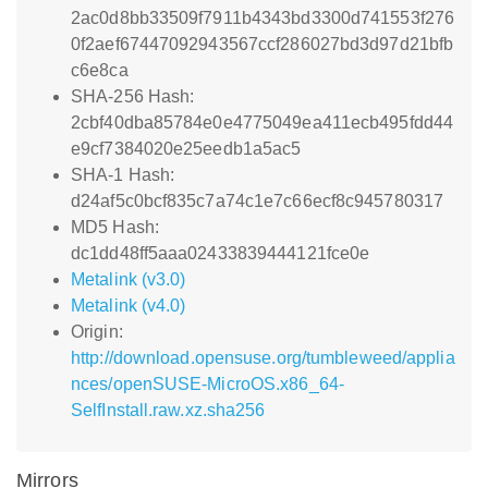
2ac0d8bb33509f7911b4343bd3300d741553f276
0f2aef67447092943567ccf286027bd3d97d21bfb
c6e8ca
SHA-256 Hash:
2cbf40dba85784e0e4775049ea411ecb495fdd44
e9cf7384020e25eedb1a5ac5
SHA-1 Hash:
d24af5c0bcf835c7a74c1e7c66ecf8c945780317
MD5 Hash:
dc1dd48ff5aaa02433839444121fce0e
Metalink (v3.0)
Metalink (v4.0)
Origin:
http://download.opensuse.org/tumbleweed/applia
nces/openSUSE-MicroOS.x86_64-
SelfInstall.raw.xz.sha256
Mirrors