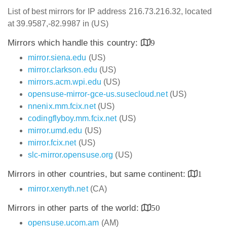
List of best mirrors for IP address 216.73.216.32, located
at 39.9587,-82.9987 in (US)
Mirrors which handle this country:
9
mirror.siena.edu
(US)
mirror.clarkson.edu
(US)
mirrors.acm.wpi.edu
(US)
opensuse-mirror-gce-us.susecloud.net
(US)
nnenix.mm.fcix.net
(US)
codingflyboy.mm.fcix.net
(US)
mirror.umd.edu
(US)
mirror.fcix.net
(US)
slc-mirror.opensuse.org
(US)
Mirrors in other countries, but same continent:
1
mirror.xenyth.net
(CA)
Mirrors in other parts of the world:
50
opensuse.ucom.am
(AM)