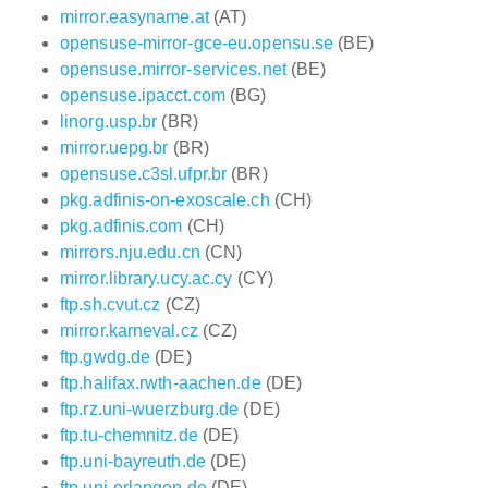
mirror.easyname.at
(AT)
opensuse-mirror-gce-eu.opensu.se
(BE)
opensuse.mirror-services.net
(BE)
opensuse.ipacct.com
(BG)
linorg.usp.br
(BR)
mirror.uepg.br
(BR)
opensuse.c3sl.ufpr.br
(BR)
pkg.adfinis-on-exoscale.ch
(CH)
pkg.adfinis.com
(CH)
mirrors.nju.edu.cn
(CN)
mirror.library.ucy.ac.cy
(CY)
ftp.sh.cvut.cz
(CZ)
mirror.karneval.cz
(CZ)
ftp.gwdg.de
(DE)
ftp.halifax.rwth-aachen.de
(DE)
ftp.rz.uni-wuerzburg.de
(DE)
ftp.tu-chemnitz.de
(DE)
ftp.uni-bayreuth.de
(DE)
ftp.uni-erlangen.de
(DE)