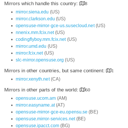
Mirrors which handle this country:
8
mirror.siena.edu
(US)
mirror.clarkson.edu
(US)
opensuse-mirror-gce-us.susecloud.net
(US)
nnenix.mm.fcix.net
(US)
codingflyboy.mm.fcix.net
(US)
mirror.umd.edu
(US)
mirror.fcix.net
(US)
slc-mirror.opensuse.org
(US)
Mirrors in other countries, but same continent:
1
mirror.xenyth.net
(CA)
Mirrors in other parts of the world:
60
opensuse.ucom.am
(AM)
mirror.easyname.at
(AT)
opensuse-mirror-gce-eu.opensu.se
(BE)
opensuse.mirror-services.net
(BE)
opensuse.ipacct.com
(BG)