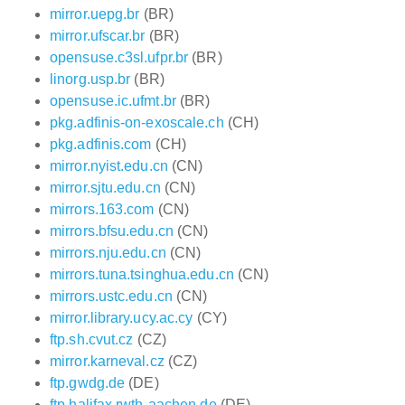
mirror.uepg.br
(BR)
mirror.ufscar.br
(BR)
opensuse.c3sl.ufpr.br
(BR)
linorg.usp.br
(BR)
opensuse.ic.ufmt.br
(BR)
pkg.adfinis-on-exoscale.ch
(CH)
pkg.adfinis.com
(CH)
mirror.nyist.edu.cn
(CN)
mirror.sjtu.edu.cn
(CN)
mirrors.163.com
(CN)
mirrors.bfsu.edu.cn
(CN)
mirrors.nju.edu.cn
(CN)
mirrors.tuna.tsinghua.edu.cn
(CN)
mirrors.ustc.edu.cn
(CN)
mirror.library.ucy.ac.cy
(CY)
ftp.sh.cvut.cz
(CZ)
mirror.karneval.cz
(CZ)
ftp.gwdg.de
(DE)
ftp.halifax.rwth-aachen.de
(DE)