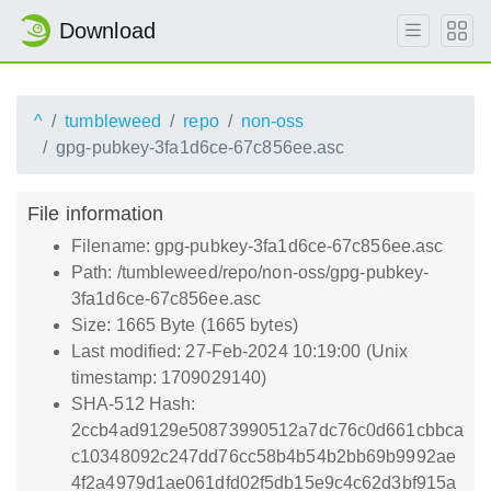
Download
^
tumbleweed
repo
non-oss
gpg-pubkey-3fa1d6ce-67c856ee.asc
File information
Filename: gpg-pubkey-3fa1d6ce-67c856ee.asc
Path: /tumbleweed/repo/non-oss/gpg-pubkey-
3fa1d6ce-67c856ee.asc
Size: 1665 Byte (1665 bytes)
Last modified: 27-Feb-2024 10:19:00 (Unix
timestamp: 1709029140)
SHA-512 Hash:
2ccb4ad9129e50873990512a7dc76c0d661cbbca
c10348092c247dd76cc58b4b54b2bb69b9992ae
4f2a4979d1ae061dfd02f5db15e9c4c62d3bf915a