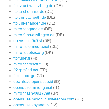
ftp.rz.uni-wuerzburg.de
(DE)
ftp.tu-chemnitz.de
(DE)
ftp.uni-bayreuth.de
(DE)
ftp.uni-erlangen.de
(DE)
mirror.dogado.de
(DE)
mirror1.hs-esslingen.de
(DE)
opensuse.0x0.st
(DE)
mirror.tele-media.net
(DE)
mirrors.dotsrc.org
(DK)
ftp.funet.fi
(FI)
mirror.aardsoft.fi
(FI)
fr2.rpmfind.net
(FR)
ftp.cc.uoc.gr
(GR)
download.opensuse.id
(ID)
opensuse.mirror.garr.it
(IT)
mirror.hashy0917.net
(JP)
opensuse.mirror.liquidtelecom.com
(KE)
opensuse.koyanet.lv
(LV)