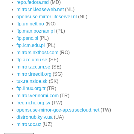
repo.fedora.md
(MD)
mirror.nl.leaseweb.net
(NL)
opensuse.mirror.liteserver.nl
(NL)
ftp.uninett.no
(NO)
ftp.man.poznan.pl
(PL)
ftp.psnc.pl
(PL)
ftp.icm.edu.pl
(PL)
mirrors.nxthost.com
(RO)
ftp.acc.umu.se
(SE)
mirror.accum.se
(SE)
mirror.freedif.org
(SG)
tux.rainside.sk
(SK)
ftp.linux.org.tr
(TR)
mirror.verinomi.com
(TR)
free.nchc.org.tw
(TW)
opensuse-mirror-gce-ap.susecloud.net
(TW)
distrohub.kyiv.ua
(UA)
mirror.dc.uz
(UZ)