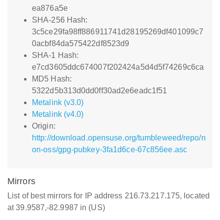
ea876a5e
SHA-256 Hash:
3c5ce29fa98ff886911741d28195269df401099c7
0acbf84da575422df8523d9
SHA-1 Hash:
e7cd3605ddc674007f202424a5d4d5f74269c6ca
MD5 Hash:
5322d5b313d0dd0ff30ad2e6eadc1f51
Metalink (v3.0)
Metalink (v4.0)
Origin:
http://download.opensuse.org/tumbleweed/repo/n
on-oss/gpg-pubkey-3fa1d6ce-67c856ee.asc
Mirrors
List of best mirrors for IP address 216.73.217.175, located
at 39.9587,-82.9987 in (US)