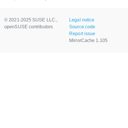
© 2021-2025 SUSE LLC.,
Legal notice
openSUSE contributors
Source code
Report issue
MirrorCache 1.105