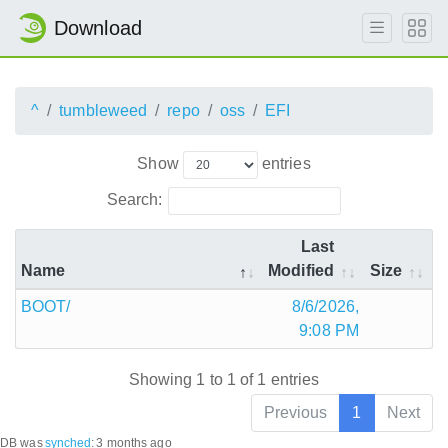
Download
^
tumbleweed
repo
oss
EFI
Show
entries
Search:
Last
Name
Modified
Size
BOOT/
8/6/2026,
9:08 PM
Showing 1 to 1 of 1 entries
Previous
1
Next
DB was
synched
:
3 months ago