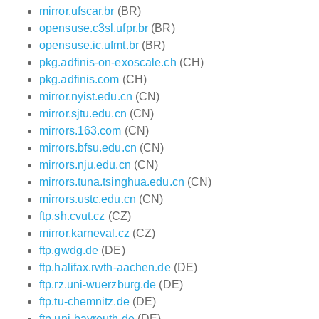
mirror.ufscar.br
(BR)
opensuse.c3sl.ufpr.br
(BR)
opensuse.ic.ufmt.br
(BR)
pkg.adfinis-on-exoscale.ch
(CH)
pkg.adfinis.com
(CH)
mirror.nyist.edu.cn
(CN)
mirror.sjtu.edu.cn
(CN)
mirrors.163.com
(CN)
mirrors.bfsu.edu.cn
(CN)
mirrors.nju.edu.cn
(CN)
mirrors.tuna.tsinghua.edu.cn
(CN)
mirrors.ustc.edu.cn
(CN)
ftp.sh.cvut.cz
(CZ)
mirror.karneval.cz
(CZ)
ftp.gwdg.de
(DE)
ftp.halifax.rwth-aachen.de
(DE)
ftp.rz.uni-wuerzburg.de
(DE)
ftp.tu-chemnitz.de
(DE)
ftp.uni-bayreuth.de
(DE)