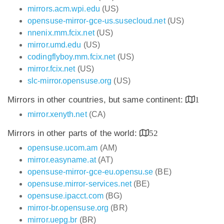
mirrors.acm.wpi.edu
(US)
opensuse-mirror-gce-us.susecloud.net
(US)
nnenix.mm.fcix.net
(US)
mirror.umd.edu
(US)
codingflyboy.mm.fcix.net
(US)
mirror.fcix.net
(US)
slc-mirror.opensuse.org
(US)
Mirrors in other countries, but same continent:
1
mirror.xenyth.net
(CA)
Mirrors in other parts of the world:
52
opensuse.ucom.am
(AM)
mirror.easyname.at
(AT)
opensuse-mirror-gce-eu.opensu.se
(BE)
opensuse.mirror-services.net
(BE)
opensuse.ipacct.com
(BG)
mirror-br.opensuse.org
(BR)
mirror.uepg.br
(BR)