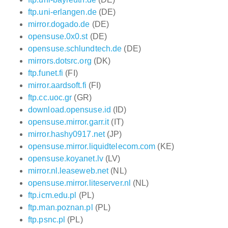
ftp.uni-erlangen.de
(DE)
mirror.dogado.de
(DE)
opensuse.0x0.st
(DE)
opensuse.schlundtech.de
(DE)
mirrors.dotsrc.org
(DK)
ftp.funet.fi
(FI)
mirror.aardsoft.fi
(FI)
ftp.cc.uoc.gr
(GR)
download.opensuse.id
(ID)
opensuse.mirror.garr.it
(IT)
mirror.hashy0917.net
(JP)
opensuse.mirror.liquidtelecom.com
(KE)
opensuse.koyanet.lv
(LV)
mirror.nl.leaseweb.net
(NL)
opensuse.mirror.liteserver.nl
(NL)
ftp.icm.edu.pl
(PL)
ftp.man.poznan.pl
(PL)
ftp.psnc.pl
(PL)