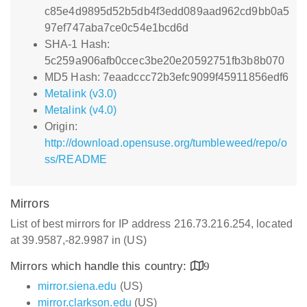
c85e4d9895d52b5db4f3edd089aad962cd9bb0a5
97ef747aba7ce0c54e1bcd6d
SHA-1 Hash:
5c259a906afb0ccec3be20e20592751fb3b8b070
MD5 Hash: 7eaadccc72b3efc9099f45911856edf6
Metalink (v3.0)
Metalink (v4.0)
Origin:
http://download.opensuse.org/tumbleweed/repo/o
ss/README
Mirrors
List of best mirrors for IP address 216.73.216.254, located
at 39.9587,-82.9987 in (US)
Mirrors which handle this country:
9
mirror.siena.edu
(US)
mirror.clarkson.edu
(US)