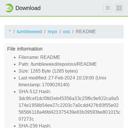
Download
^
tumbleweed
repo
oss
README
File information
Filename: README
Path: /tumbleweed/repo/oss/README
Size: 1265 Byte (1265 bytes)
Last modified: 27-Feb-2024 10:19:00 (Unix
timestamp: 1709029140)
SHA-512 Hash:
3dc9fcef1dcf3fd3eb45356a33c25f6c9e922ca9a5
174e1958b54ee27c2203c7a0cdd427fc83f55e02
56566118a46fd423375439e83b39593be801015c
07273c
SHA-256 Hash: