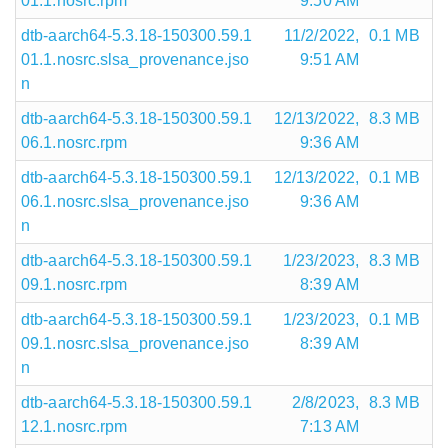
01.1.nosrc.rpm
9:50 AM
dtb-aarch64-5.3.18-150300.59.1
11/2/2022,
0.1 MB
01.1.nosrc.slsa_provenance.jso
9:51 AM
n
dtb-aarch64-5.3.18-150300.59.1
12/13/2022,
8.3 MB
06.1.nosrc.rpm
9:36 AM
dtb-aarch64-5.3.18-150300.59.1
12/13/2022,
0.1 MB
06.1.nosrc.slsa_provenance.jso
9:36 AM
n
dtb-aarch64-5.3.18-150300.59.1
1/23/2023,
8.3 MB
09.1.nosrc.rpm
8:39 AM
dtb-aarch64-5.3.18-150300.59.1
1/23/2023,
0.1 MB
09.1.nosrc.slsa_provenance.jso
8:39 AM
n
dtb-aarch64-5.3.18-150300.59.1
2/8/2023,
8.3 MB
12.1.nosrc.rpm
7:13 AM