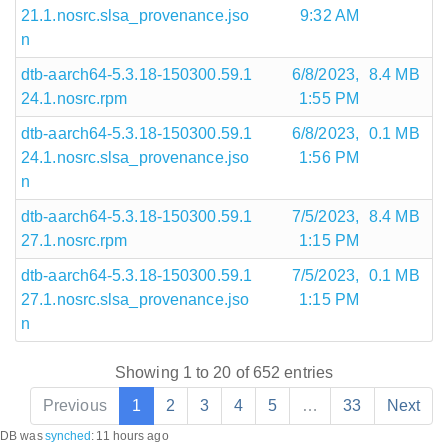
21.1.nosrc.slsa_provenance.jso
9:32 AM
n
dtb-aarch64-5.3.18-150300.59.1
6/8/2023,
8.4 MB
24.1.nosrc.rpm
1:55 PM
dtb-aarch64-5.3.18-150300.59.1
6/8/2023,
0.1 MB
24.1.nosrc.slsa_provenance.jso
1:56 PM
n
dtb-aarch64-5.3.18-150300.59.1
7/5/2023,
8.4 MB
27.1.nosrc.rpm
1:15 PM
dtb-aarch64-5.3.18-150300.59.1
7/5/2023,
0.1 MB
27.1.nosrc.slsa_provenance.jso
1:15 PM
n
Showing 1 to 20 of 652 entries
Previous
1
2
3
4
5
…
33
Next
DB was
synched
:
11 hours ago