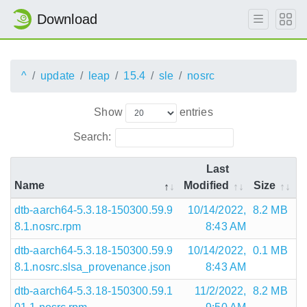
Download
^
update
leap
15.4
sle
nosrc
Show
entries
Search:
Last
Name
Modified
Size
dtb-aarch64-5.3.18-150300.59.9
10/14/2022,
8.2 MB
8.1.nosrc.rpm
8:43 AM
dtb-aarch64-5.3.18-150300.59.9
10/14/2022,
0.1 MB
8.1.nosrc.slsa_provenance.json
8:43 AM
dtb-aarch64-5.3.18-150300.59.1
11/2/2022,
8.2 MB