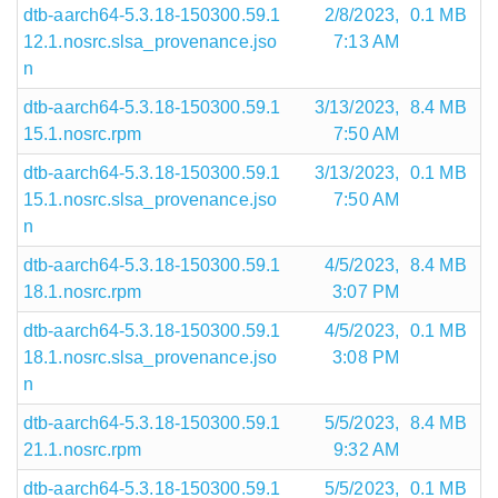
dtb-aarch64-5.3.18-150300.59.1
2/8/2023,
0.1 MB
12.1.nosrc.slsa_provenance.jso
7:13 AM
n
dtb-aarch64-5.3.18-150300.59.1
3/13/2023,
8.4 MB
15.1.nosrc.rpm
7:50 AM
dtb-aarch64-5.3.18-150300.59.1
3/13/2023,
0.1 MB
15.1.nosrc.slsa_provenance.jso
7:50 AM
n
dtb-aarch64-5.3.18-150300.59.1
4/5/2023,
8.4 MB
18.1.nosrc.rpm
3:07 PM
dtb-aarch64-5.3.18-150300.59.1
4/5/2023,
0.1 MB
18.1.nosrc.slsa_provenance.jso
3:08 PM
n
dtb-aarch64-5.3.18-150300.59.1
5/5/2023,
8.4 MB
21.1.nosrc.rpm
9:32 AM
dtb-aarch64-5.3.18-150300.59.1
5/5/2023,
0.1 MB