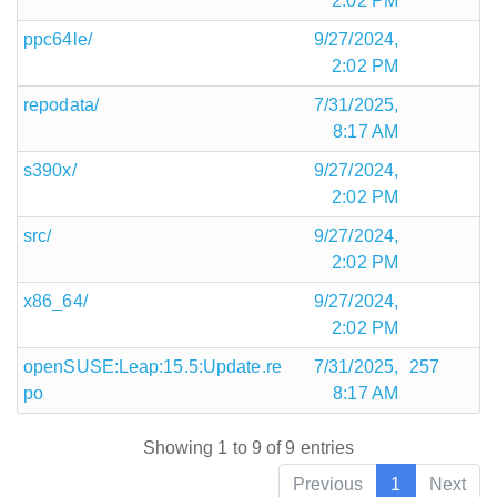
2:02 PM
ppc64le/
9/27/2024,
2:02 PM
repodata/
7/31/2025,
8:17 AM
s390x/
9/27/2024,
2:02 PM
src/
9/27/2024,
2:02 PM
x86_64/
9/27/2024,
2:02 PM
openSUSE:Leap:15.5:Update.re
7/31/2025,
257
po
8:17 AM
Showing 1 to 9 of 9 entries
Previous
1
Next