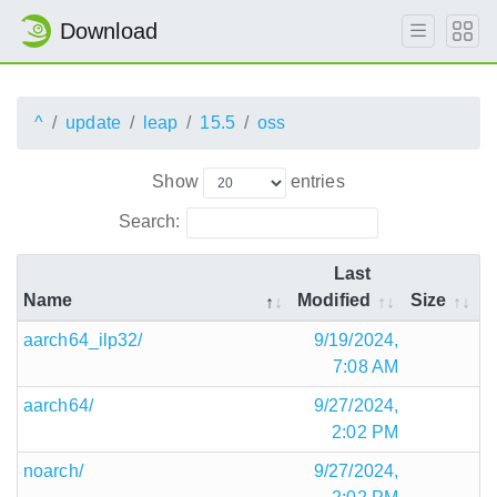
Download
^
update
leap
15.5
oss
Show
entries
Search:
Last
Name
Modified
Size
aarch64_ilp32/
9/19/2024,
7:08 AM
aarch64/
9/27/2024,
2:02 PM
noarch/
9/27/2024,