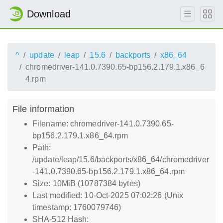
Download
^
update
leap
15.6
backports
x86_64
chromedriver-141.0.7390.65-bp156.2.179.1.x86_6
4.rpm
File information
Filename: chromedriver-141.0.7390.65-
bp156.2.179.1.x86_64.rpm
Path:
/update/leap/15.6/backports/x86_64/chromedriver
-141.0.7390.65-bp156.2.179.1.x86_64.rpm
Size: 10MiB (10787384 bytes)
Last modified: 10-Oct-2025 07:02:26 (Unix
timestamp: 1760079746)
SHA-512 Hash: