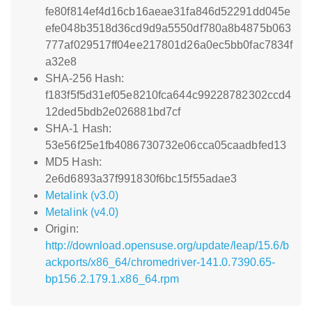
fe80f814ef4d16cb16aeae31fa846d52291dd045e
efe048b3518d36cd9d9a5550df780a8b4875b063
777af029517ff04ee217801d26a0ec5bb0fac7834f
a32e8
SHA-256 Hash:
f183f5f5d31ef05e8210fca644c99228782302ccd4
12ded5bdb2e026881bd7cf
SHA-1 Hash:
53e56f25e1fb4086730732e06cca05caadbfed13
MD5 Hash:
2e6d6893a37f991830f6bc15f55adae3
Metalink (v3.0)
Metalink (v4.0)
Origin:
http://download.opensuse.org/update/leap/15.6/b
ackports/x86_64/chromedriver-141.0.7390.65-
bp156.2.179.1.x86_64.rpm