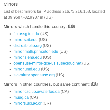
Mirrors
List of best mirrors for IP address 216.73.216.158, located
at 39.9587,-82.9987 in (US)
Mirrors which handle this country:
8
ftp.ussg.iu.edu
(US)
mirrors.rit.edu
(US)
distro.ibiblio.org
(US)
mirror.math.princeton.edu
(US)
mirror.siena.edu
(US)
opensuse-mirror-gce-us.susecloud.net
(US)
mirror.umd.edu
(US)
slc-mirror.opensuse.org
(US)
Mirrors in other countries, but same continent:
3
mirror.csclub.uwaterloo.ca
(CA)
muug.ca
(CA)
mirrors.ucr.ac.cr
(CR)