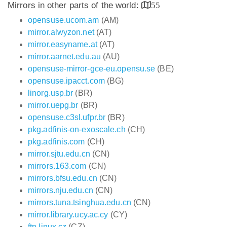
Mirrors in other parts of the world:
55
opensuse.ucom.am
(AM)
mirror.alwyzon.net
(AT)
mirror.easyname.at
(AT)
mirror.aarnet.edu.au
(AU)
opensuse-mirror-gce-eu.opensu.se
(BE)
opensuse.ipacct.com
(BG)
linorg.usp.br
(BR)
mirror.uepg.br
(BR)
opensuse.c3sl.ufpr.br
(BR)
pkg.adfinis-on-exoscale.ch
(CH)
pkg.adfinis.com
(CH)
mirror.sjtu.edu.cn
(CN)
mirrors.163.com
(CN)
mirrors.bfsu.edu.cn
(CN)
mirrors.nju.edu.cn
(CN)
mirrors.tuna.tsinghua.edu.cn
(CN)
mirror.library.ucy.ac.cy
(CY)
ftp.linux.cz
(CZ)