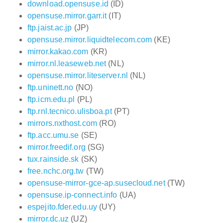
download.opensuse.id
(ID)
opensuse.mirror.garr.it
(IT)
ftp.jaist.ac.jp
(JP)
opensuse.mirror.liquidtelecom.com
(KE)
mirror.kakao.com
(KR)
mirror.nl.leaseweb.net
(NL)
opensuse.mirror.liteserver.nl
(NL)
ftp.uninett.no
(NO)
ftp.icm.edu.pl
(PL)
ftp.rnl.tecnico.ulisboa.pt
(PT)
mirrors.nxthost.com
(RO)
ftp.acc.umu.se
(SE)
mirror.freedif.org
(SG)
tux.rainside.sk
(SK)
free.nchc.org.tw
(TW)
opensuse-mirror-gce-ap.susecloud.net
(TW)
opensuse.ip-connect.info
(UA)
espejito.fder.edu.uy
(UY)
mirror.dc.uz
(UZ)