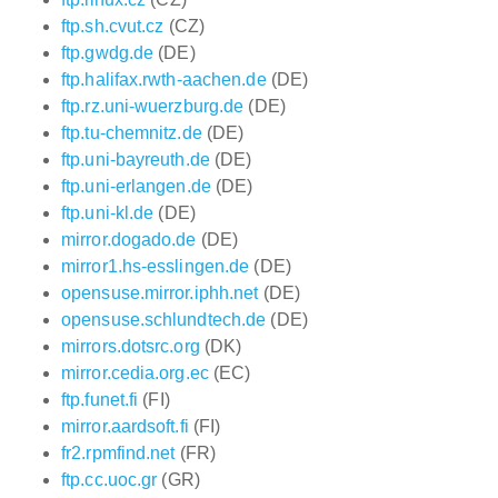
ftp.sh.cvut.cz
(CZ)
ftp.gwdg.de
(DE)
ftp.halifax.rwth-aachen.de
(DE)
ftp.rz.uni-wuerzburg.de
(DE)
ftp.tu-chemnitz.de
(DE)
ftp.uni-bayreuth.de
(DE)
ftp.uni-erlangen.de
(DE)
ftp.uni-kl.de
(DE)
mirror.dogado.de
(DE)
mirror1.hs-esslingen.de
(DE)
opensuse.mirror.iphh.net
(DE)
opensuse.schlundtech.de
(DE)
mirrors.dotsrc.org
(DK)
mirror.cedia.org.ec
(EC)
ftp.funet.fi
(FI)
mirror.aardsoft.fi
(FI)
fr2.rpmfind.net
(FR)
ftp.cc.uoc.gr
(GR)