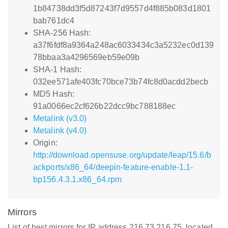
1b84738dd3f5d87243f7d9557d4f885b083d1801
bab761dc4
SHA-256 Hash:
a37f6fdf8a9364a248ac6033434c3a5232ec0d139
78bbaa3a4296569eb59e09b
SHA-1 Hash:
032ee571afe403fc70bce73b74fc8d0acdd2becb
MD5 Hash:
91a0066ec2cf626b22dcc9bc788188ec
Metalink (v3.0)
Metalink (v4.0)
Origin:
http://download.opensuse.org/update/leap/15.6/b
ackports/x86_64/deepin-feature-enable-1.1-
bp156.4.3.1.x86_64.rpm
Mirrors
List of best mirrors for IP address 216.73.216.75, located