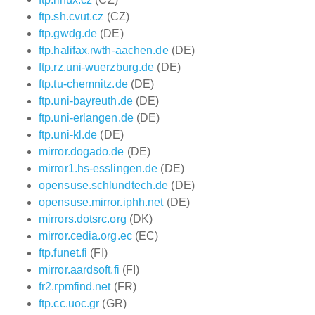
ftp.sh.cvut.cz
(CZ)
ftp.gwdg.de
(DE)
ftp.halifax.rwth-aachen.de
(DE)
ftp.rz.uni-wuerzburg.de
(DE)
ftp.tu-chemnitz.de
(DE)
ftp.uni-bayreuth.de
(DE)
ftp.uni-erlangen.de
(DE)
ftp.uni-kl.de
(DE)
mirror.dogado.de
(DE)
mirror1.hs-esslingen.de
(DE)
opensuse.schlundtech.de
(DE)
opensuse.mirror.iphh.net
(DE)
mirrors.dotsrc.org
(DK)
mirror.cedia.org.ec
(EC)
ftp.funet.fi
(FI)
mirror.aardsoft.fi
(FI)
fr2.rpmfind.net
(FR)
ftp.cc.uoc.gr
(GR)