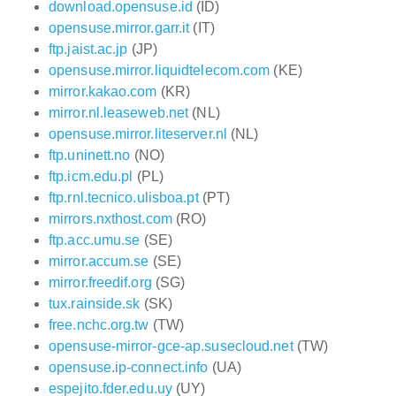
download.opensuse.id
(ID)
opensuse.mirror.garr.it
(IT)
ftp.jaist.ac.jp
(JP)
opensuse.mirror.liquidtelecom.com
(KE)
mirror.kakao.com
(KR)
mirror.nl.leaseweb.net
(NL)
opensuse.mirror.liteserver.nl
(NL)
ftp.uninett.no
(NO)
ftp.icm.edu.pl
(PL)
ftp.rnl.tecnico.ulisboa.pt
(PT)
mirrors.nxthost.com
(RO)
ftp.acc.umu.se
(SE)
mirror.accum.se
(SE)
mirror.freedif.org
(SG)
tux.rainside.sk
(SK)
free.nchc.org.tw
(TW)
opensuse-mirror-gce-ap.susecloud.net
(TW)
opensuse.ip-connect.info
(UA)
espejito.fder.edu.uy
(UY)