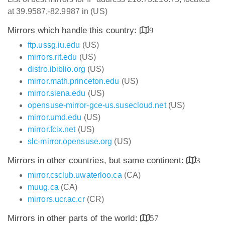
at 39.9587,-82.9987 in (US)
Mirrors which handle this country:
9
ftp.ussg.iu.edu
(US)
mirrors.rit.edu
(US)
distro.ibiblio.org
(US)
mirror.math.princeton.edu
(US)
mirror.siena.edu
(US)
opensuse-mirror-gce-us.susecloud.net
(US)
mirror.umd.edu
(US)
mirror.fcix.net
(US)
slc-mirror.opensuse.org
(US)
Mirrors in other countries, but same continent:
3
mirror.csclub.uwaterloo.ca
(CA)
muug.ca
(CA)
mirrors.ucr.ac.cr
(CR)
Mirrors in other parts of the world:
57