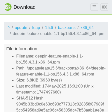
Download
^
update
leap
15.6
backports
x86_64
deepin-feature-enable-1.1-bp156.4.3.1.x86_64.rpm
File information
Filename: deepin-feature-enable-1.1-
bp156.4.3.1.x86_64.rpm
Path: /update/leap/15.6/backports/x86_64/deepin-
feature-enable-1.1-bp156.4.3.1.x86_64.rpm
Size: 6.8KiB (6960 bytes)
Last modified: 17-May-2025 16:01:00 (Unix
timestamp: 1747497660)
SHA-512 Hash:
9045b33bd0c0e63c693c777318c028858f87989f
5cb54958ad9e5ac06c456305dc47b58aab1ae8e