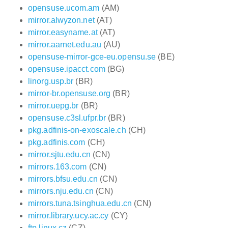
opensuse.ucom.am
(AM)
mirror.alwyzon.net
(AT)
mirror.easyname.at
(AT)
mirror.aarnet.edu.au
(AU)
opensuse-mirror-gce-eu.opensu.se
(BE)
opensuse.ipacct.com
(BG)
linorg.usp.br
(BR)
mirror-br.opensuse.org
(BR)
mirror.uepg.br
(BR)
opensuse.c3sl.ufpr.br
(BR)
pkg.adfinis-on-exoscale.ch
(CH)
pkg.adfinis.com
(CH)
mirror.sjtu.edu.cn
(CN)
mirrors.163.com
(CN)
mirrors.bfsu.edu.cn
(CN)
mirrors.nju.edu.cn
(CN)
mirrors.tuna.tsinghua.edu.cn
(CN)
mirror.library.ucy.ac.cy
(CY)
ftp.linux.cz
(CZ)